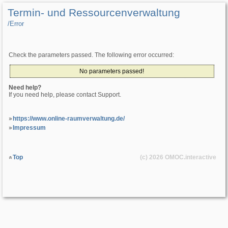
Termin- und Ressourcenverwaltung
/­Error
Check the parameters passed. The following error occurred:
No parameters passed!
Need help?
If you need help, please contact Support.
https://www.online-raumverwaltung.de/
Impressum
Top
(c) 2026
OMOC
.interactive