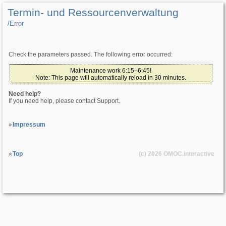
Termin- und Ressourcenverwaltung
/­Error
Check the parameters passed. The following error occurred:
Maintenance work 6:15–6:45!
Note: This page will automatically reload in 30 minutes.
Need help?
If you need help, please contact Support.
Impressum
Top
(c) 2026
OMOC
.interactive