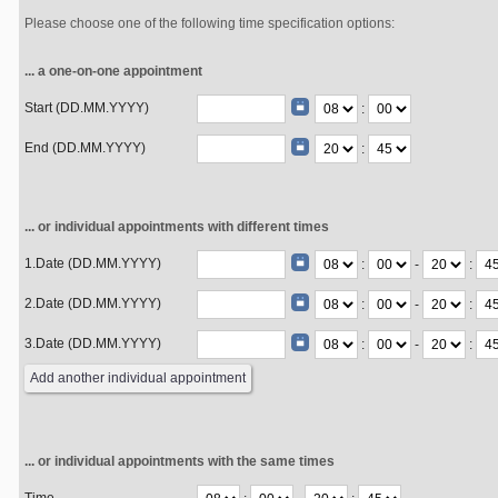
Please choose one of the following time specification options:
... a one-on-one appointment
Start (DD.MM.YYYY)
:
End (DD.MM.YYYY)
:
... or individual appointments with different times
1.Date (DD.MM.YYYY)
:
-
:
2.Date (DD.MM.YYYY)
:
-
:
3.Date (DD.MM.YYYY)
:
-
:
... or individual appointments with the same times