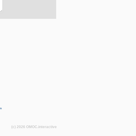
m
(c) 2026
OMOC
.interactive