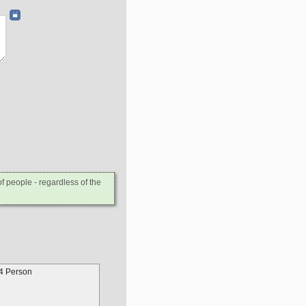
 people - regardless of the
4 Person