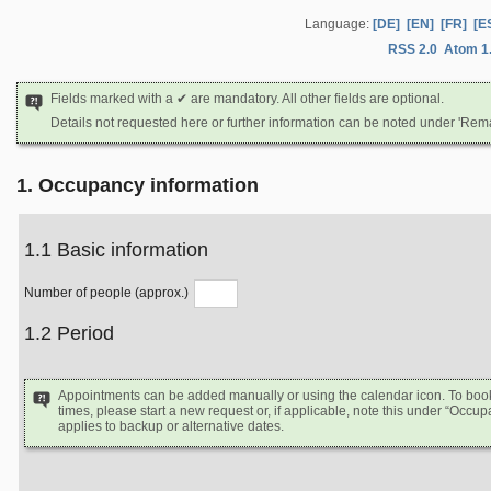
Language:
[DE]
[EN]
[FR]
[E
RSS 2.0
Atom 1
Fields marked with a ✔ are mandatory. All other fields are optional.
Details not requested here or further information can be noted under 'Rem
1. Occupancy information
1.1 Basic information
Number of people (approx.)
1.2 Period
Appointments can be added manually or using the calendar icon. To book d
times, please start a new request or, if applicable, note this under “Occ
applies to backup or alternative dates.