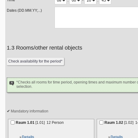
Time
:
-
:
Dates (DD.MM.YY;...)
1.3 Rooms/other rental objects
*Checks all rooms for time period, opening times and maximum number of
selection.
Mandatory information
Raum 1.01
[1.01]
12 Person
Raum 1.02
[1.02]
1
Details
Details