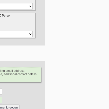
0 Person
ding email address.
e, additional contact details