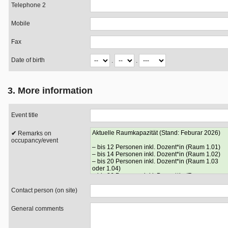
Telephone 2
Mobile
Fax
Date of birth
.
.
3. More information
Event title
Remarks on
occupancy/event
Contact person (on site)
General comments