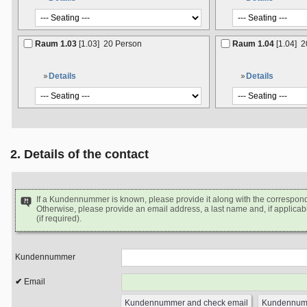
Raum 1.03
[1.03]
20 Person
Raum 1.04
[1.04]
2
Details
Details
2. Details of the contact
If a Kundennummer is known, please provide it along with the correspon
Otherwise, please provide an email address, a last name and, if applicabl
(if required).
Kundennummer
Email