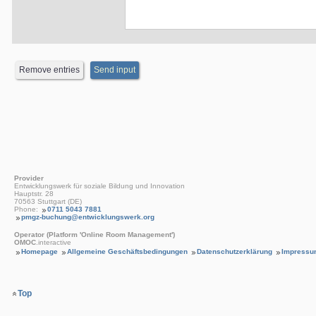
Provider
Entwicklungswerk für soziale Bildung und Innovation
Hauptstr. 28
70563 Stuttgart (DE)
Phone:
0711 5043 7881
pmgz-buchung@entwicklungswerk.org
Operator (Platform 'Online Room Management')
OMOC
.interactive
Homepage
Allgemeine Geschäftsbedingungen
Datenschutzerklärung
Impressu
Top