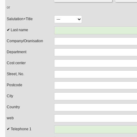
or
Salutation+Title
Last name
Company/Oranisation
Department
Cost center
Street, No.
Postcode
City
Country
web
Telephone 1