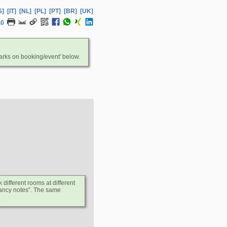
S]
[IT]
[NL]
[PL]
[PT]
[BR]
[UK]
.0
arks on booking/event' below.
ifferent rooms at different
upancy notes”. The same