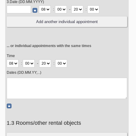
3.Date (DD.MM.YYYY)
:
-
:
... or individual appointments with the same times
Time
:
-
:
Dates (DD.MM.YY;...)
1.3 Rooms/other rental objects