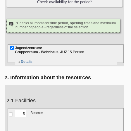
*Checks all rooms for time period, opening times and maximum
number of people - regardless of the selection.
Jugendzentrum:
Gruppenraum - Wohnhaus, JUZ
15 Person
Details
2. Information about the resources
2.1 Facilities
Beamer