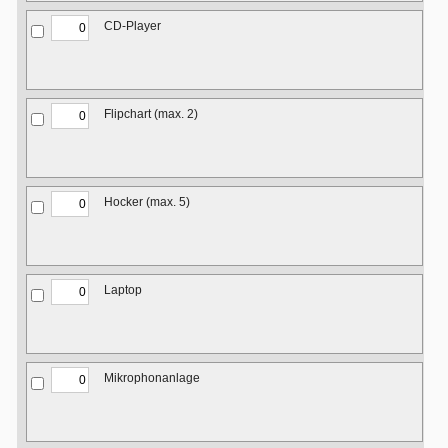
CD-Player
Flipchart (max. 2)
Hocker (max. 5)
Laptop
Mikrophonanlage