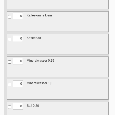
Kaffeekanne klein
Kaffeepad
Mineralwasser 0,25
Mineralwasser 1,0
Saft 0,20