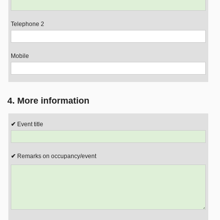
Telephone 2
Mobile
4. More information
Event title
Remarks on occupancy/event