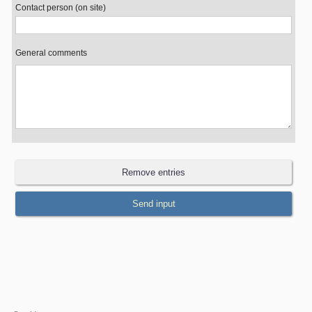
Contact person (on site)
General comments