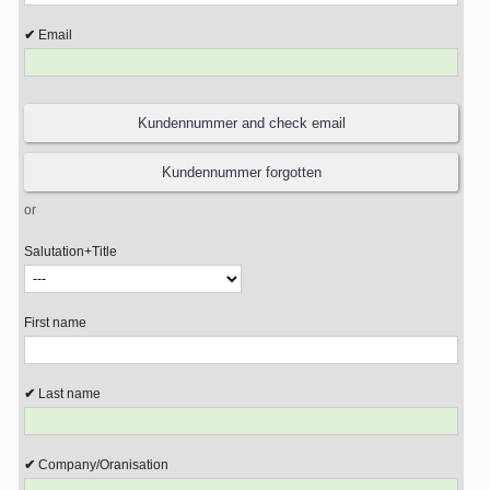
Email
or
Salutation+Title
First name
Last name
Company/Oranisation