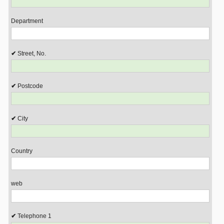
Department
Street, No.
Postcode
City
Country
web
Telephone 1