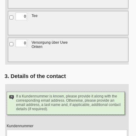
Tee
Versorgung über Uwe
Onken
3. Details of the contact
If a Kundennummer is known, please provide it along with the
corresponding email address. Otherwise, please provide an
email address, a last name and, if applicable, additional contact
details (if required).
Kundennummer