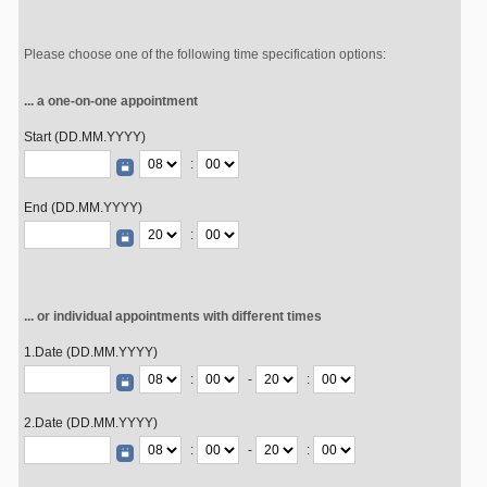
Please choose one of the following time specification options:
... a one-on-one appointment
Start (DD.MM.YYYY)
:
End (DD.MM.YYYY)
:
... or individual appointments with different times
1.Date (DD.MM.YYYY)
:
-
:
2.Date (DD.MM.YYYY)
:
-
: