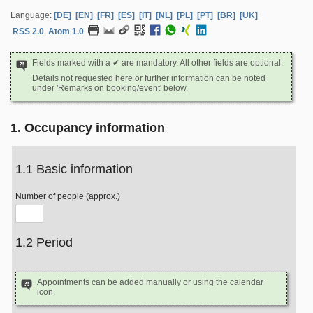
Language:
[DE]
[EN]
[FR]
[ES]
[IT]
[NL]
[PL]
[PT]
[BR]
[UK]
RSS 2.0
Atom 1.0
Fields marked with a ✔ are mandatory. All other fields are optional.
Details not requested here or further information can be noted
under 'Remarks on booking/event' below.
1. Occupancy information
1.1 Basic information
Number of people (approx.)
1.2 Period
Appointments can be added manually or using the calendar
icon.