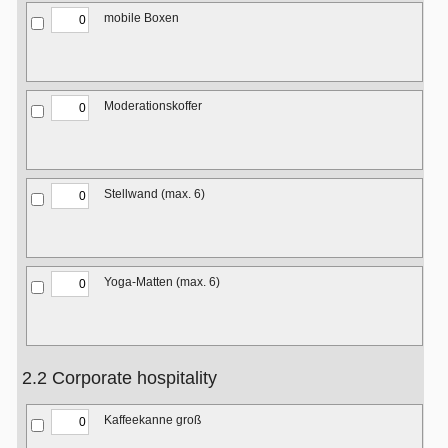
mobile Boxen
Moderationskoffer
Stellwand (max. 6)
Yoga-Matten (max. 6)
2.2 Corporate hospitality
Kaffeekanne groß