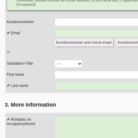
Otherwise, please provide an email address, a last name and, if applicabl
(if required).
Kundennummer
Email
or
Salutation+Title
First name
Last name
3. More information
Remarks on
occupancy/event