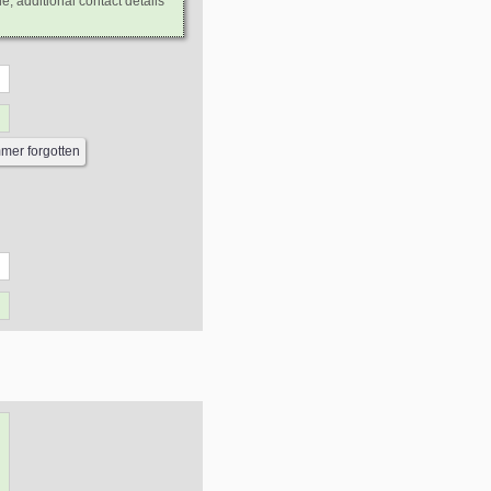
e, additional contact details