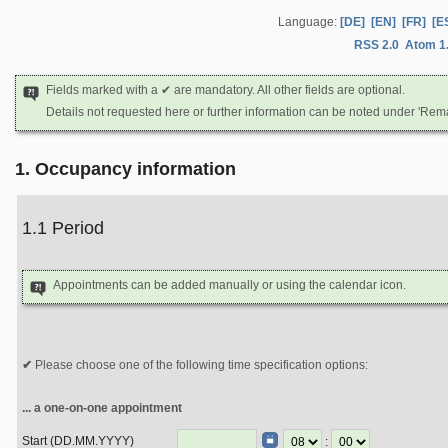
Language:
[DE]
[EN]
[FR]
[E
RSS 2.0
Atom 1
Fields marked with a ✔ are mandatory. All other fields are optional.
Details not requested here or further information can be noted under 'Rem
1. Occupancy information
1.1 Period
Appointments can be added manually or using the calendar icon.
Please choose one of the following time specification options:
... a one-on-one appointment
Start (DD.MM.YYYY)
: