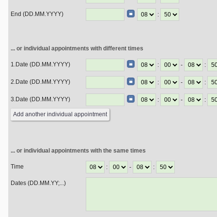
End (DD.MM.YYYY)
:
... or individual appointments with different times
1.Date (DD.MM.YYYY)
:
-
:
2.Date (DD.MM.YYYY)
:
-
:
3.Date (DD.MM.YYYY)
:
-
:
... or individual appointments with the same times
Time
:
-
:
Dates (DD.MM.YY;...)