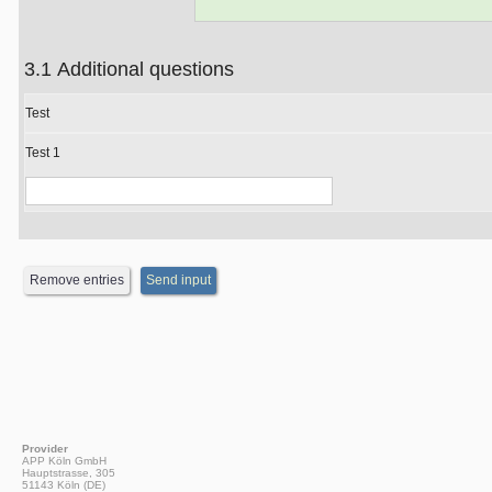
3.1 Additional questions
Test
Test 1
Provider
APP Köln GmbH
Hauptstrasse, 305
51143 Köln (DE)