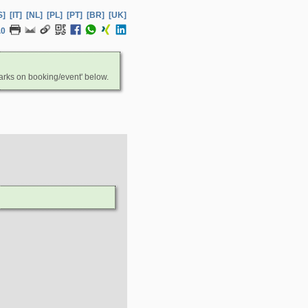
S]
[IT]
[NL]
[PL]
[PT]
[BR]
[UK]
.0
arks on booking/event' below.