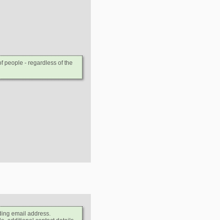
 people - regardless of the
ding email address.