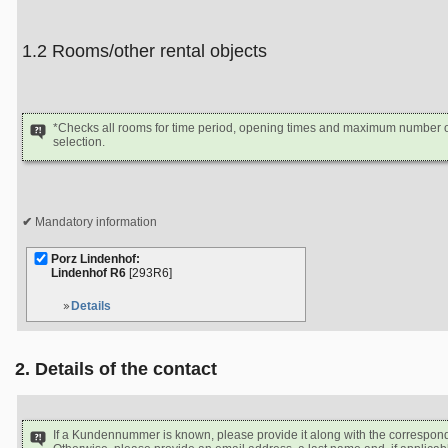
1.2 Rooms/other rental objects
*Checks all rooms for time period, opening times and maximum number of
selection.
Mandatory information
Porz Lindenhof:
Lindenhof R6
[293R6]
Details
2. Details of the contact
If a Kundennummer is known, please provide it along with the correspon