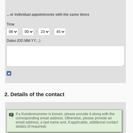
... or individual appointments with the same times
Time
:
-
:
Dates (DD.MM.YY;...)
2. Details of the contact
If a Kundennummer is known, please provide it along with the
corresponding email address. Otherwise, please provide an
email address, a last name and, if applicable, additional contact
details (if required).