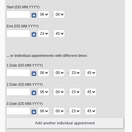
Start (DD.MM.YYYY)
:
End (DD.MM.YYYY)
:
... or individual appointments with different times
1.Date (DD.MM.YYYY)
:
-
:
2.Date (DD.MM.YYYY)
:
-
:
3.Date (DD.MM.YYYY)
:
-
: