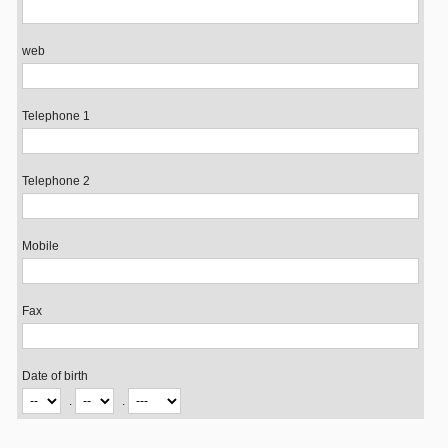
web
Telephone 1
Telephone 2
Mobile
Fax
Date of birth
.
.