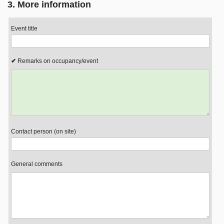
3. More information
Event title
Remarks on occupancy/event
Contact person (on site)
General comments