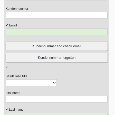
Kundennummer
Email
or
Salutation+Title
First name
Last name