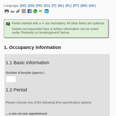
Language:
[DE]
[EN]
[FR]
[ES]
[IT]
[NL]
[PL]
[PT]
[BR]
[UK]
Fields marked with a ✔ are mandatory. All other fields are optional.
Details not requested here or further information can be noted
under 'Remarks on booking/event' below.
1. Occupancy information
1.1 Basic information
Number of people (approx.)
1.2 Period
Please choose one of the following time specification options:
... a one-on-one appointment