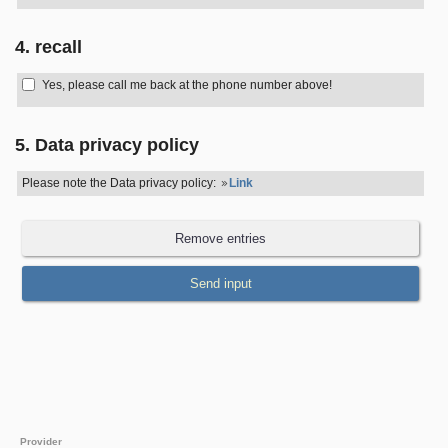
4. recall
Yes, please call me back at the phone number above!
5. Data privacy policy
Please note the Data privacy policy:
Link
Provider