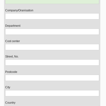
Company/Oranisation
Department
Cost center
Street, No.
Postcode
City
Country