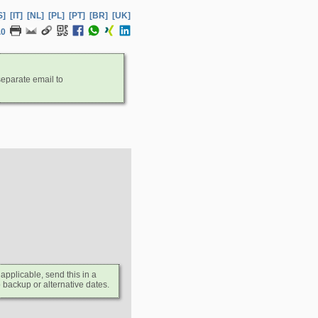
S]
[IT]
[NL]
[PL]
[PT]
[BR]
[UK]
.0
separate email to
 applicable, send this in a
 backup or alternative dates.