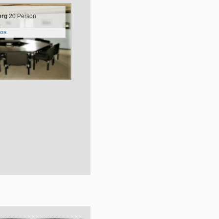
erg
20 Person
tos