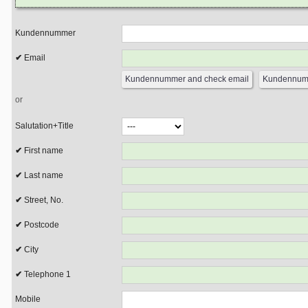
Kundennummer
Email
or
Salutation+Title
First name
Last name
Street, No.
Postcode
City
Telephone 1
Mobile