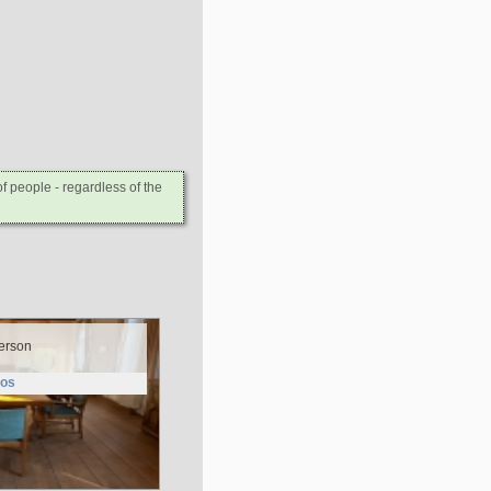
 people - regardless of the
erson
tos