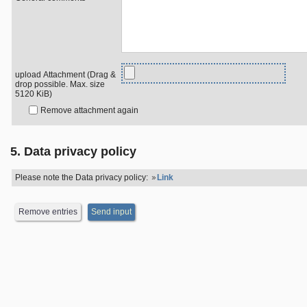
upload Attachment (Drag &
drop possible. Max. size
5120 KiB)
Remove attachment again
5. Data privacy policy
Please note the Data privacy policy:
Link