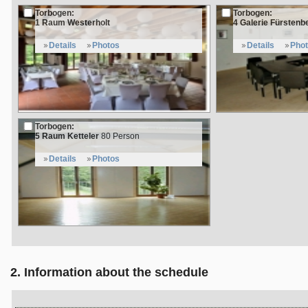
Torbogen:
Torbogen:
1 Raum Westerholt
4 Galerie Fürstenb
Details
Photos
Details
Pho
Torbogen:
5 Raum Ketteler
80 Person
Details
Photos
2. Information about the schedule