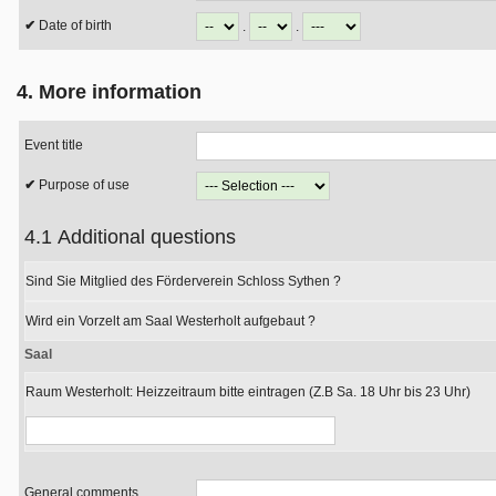
Date of birth
.
.
4. More information
Event title
Purpose of use
4.1 Additional questions
Sind Sie Mitglied des Förderverein Schloss Sythen ?
Wird ein Vorzelt am Saal Westerholt aufgebaut ?
Saal
Raum Westerholt: Heizzeitraum bitte eintragen (Z.B Sa. 18 Uhr bis 23 Uhr)
General comments