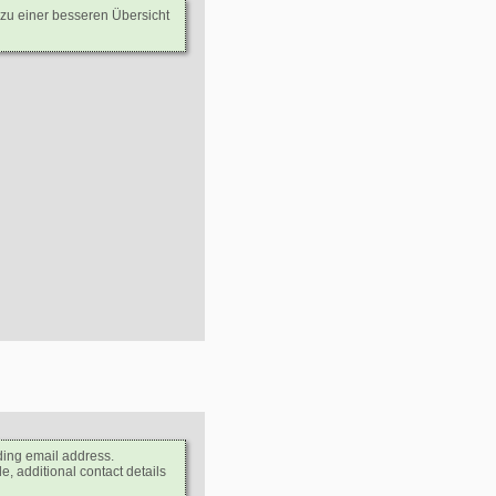
 zu einer besseren Übersicht
ding email address.
e, additional contact details