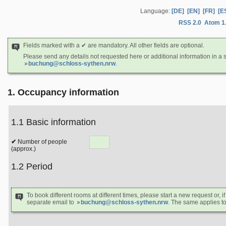
Language:
[DE]
[EN]
[FR]
[E
RSS 2.0
Atom 1
Fields marked with a ✔ are mandatory. All other fields are optional.
Please send any details not requested here or additional information in a 
buchung@schloss-sythen.nrw
.
1. Occupancy information
1.1 Basic information
Number of people
(approx.)
1.2 Period
To book different rooms at different times, please start a new request or, if
separate email to
buchung@schloss-sythen.nrw
. The same applies to