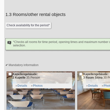
1.3 Rooms/other rental objects
*Checks all rooms for time period, opening times and maximum number of
selection.
Mandatory information
Kapellengebäude:
Kapellengebäude:
2 Kapelle
35 Person
3 Raum Sitina
30 P
Details
Photos
Details
Pho