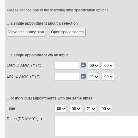
Please choose one of the following time specification options:
... a single appointment about a selection
View occupancy plan
Open space search
... a single appointment via an input
Start (DD.MM.YYYY)
:
End (DD.MM.YYYY)
:
... or individual appointments with the same times
Time
:
-
:
Dates (DD.MM.YY;...)