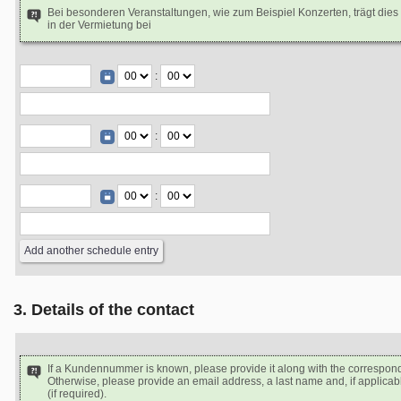
Bei besonderen Veranstaltungen, wie zum Beispiel Konzerten, trägt dies
in der Vermietung bei
:
:
:
3. Details of the contact
If a Kundennummer is known, please provide it along with the correspon
Otherwise, please provide an email address, a last name and, if applicabl
(if required).