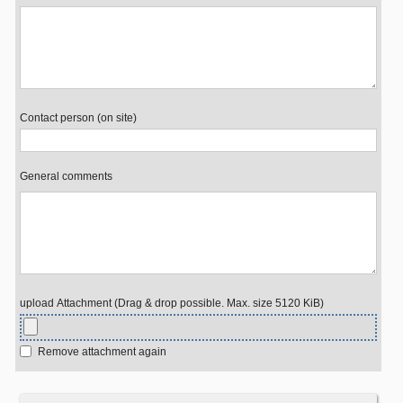
Contact person (on site)
General comments
upload Attachment (Drag & drop possible. Max. size 5120 KiB)
Remove attachment again