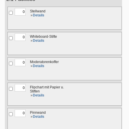
Stellwand
Details
Whiteboard-Stifte
Details
Moderatorenkoffer
Details
Flipchart mit Papier u.
Stiften
Details
Pinnwand
Details