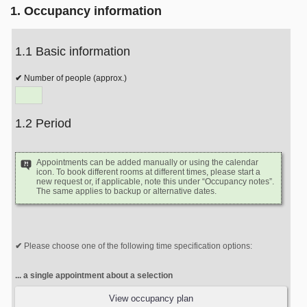
1. Occupancy information
1.1 Basic information
Number of people (approx.)
1.2 Period
Appointments can be added manually or using the calendar
icon. To book different rooms at different times, please start a
new request or, if applicable, note this under “Occupancy notes”.
The same applies to backup or alternative dates.
Please choose one of the following time specification options:
... a single appointment about a selection
View occupancy plan