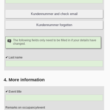
The following fields only need to be filled in if your details have
changed.
Last name
4. More information
Event title
Remarks on occupancy/event