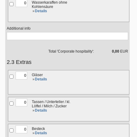
Wasserkaraffen ohne
Kohlensäure
Details
Additional info
Total 'Corporate hospitality':
0,00
EUR
2.3 Extras
Gläser
Details
Tassen / Unterteller / kl.
Löffel / Milch / Zucker
Details
Besteck
Details