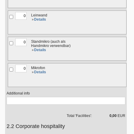
Leinwand
Details
Standmikro (auch als
Handmikro verwendbar)
Details
Mikrofon
Details
Additional info
Total 'Facilities':
0,00
EUR
2.2 Corporate hospitality