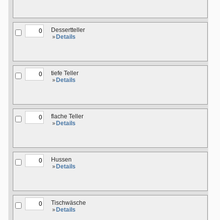
Dessertteller
Details
tiefe Teller
Details
flache Teller
Details
Hussen
Details
Tischwäsche
Details