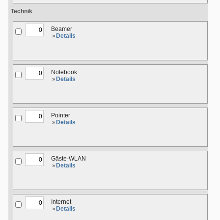
Technik
Beamer
Details
Notebook
Details
Pointer
Details
Gäste-WLAN
Details
Internet
Details