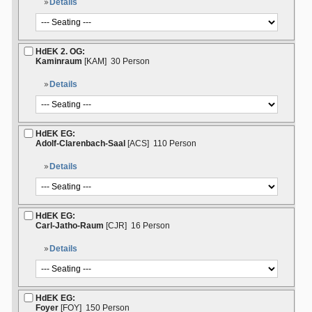
Details
HdEK 2. OG:
Kaminraum
[KAM]
30 Person
Details
HdEK EG:
Adolf-Clarenbach-Saal
[ACS]
110 Person
Details
HdEK EG:
Carl-Jatho-Raum
[CJR]
16 Person
Details
HdEK EG:
Foyer
[FOY]
150 Person