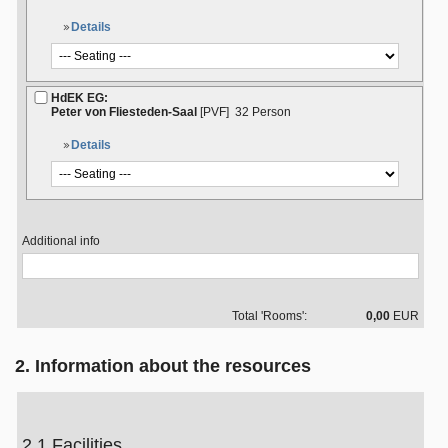
Details
HdEK EG:
Peter von Fliesteden-Saal
[PVF]
32 Person
Details
Additional info
Total 'Rooms':
0,00
EUR
2. Information about the resources
2.1 Facilities