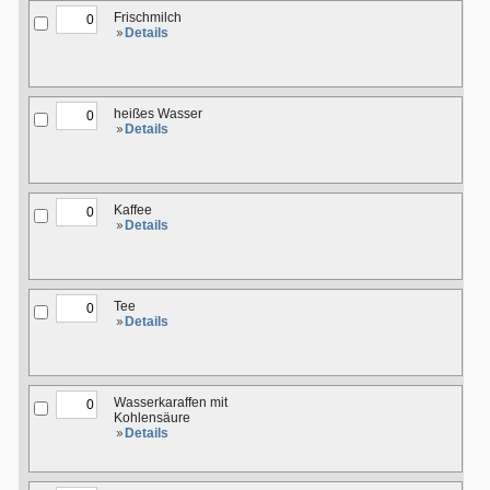
Frischmilch
Details
heißes Wasser
Details
Kaffee
Details
Tee
Details
Wasserkaraffen mit
Kohlensäure
Details