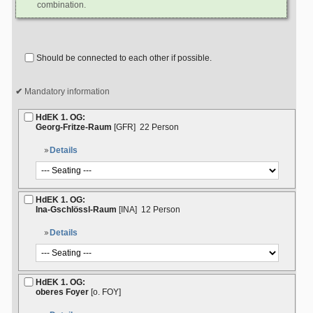
combination.
Should be connected to each other if possible.
Mandatory information
HdEK 1. OG:
Georg-Fritze-Raum
[GFR]
22 Person
Details
HdEK 1. OG:
Ina-Gschlössl-Raum
[INA]
12 Person
Details
HdEK 1. OG:
oberes Foyer
[o. FOY]