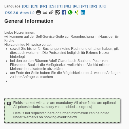
Language:
[DE]
[EN]
[FR]
[ES]
[IT]
[NL]
[PL]
[PT]
[BR]
[UK]
RSS 2.0
Atom 1.0
General Information
Liebe Nutzer:innen,
willkommen auf der Self-Service-Seite zur Raumbuchung im Haus der Ev.
Kirche.
Hierzu einige Hinweise vorab:
soweit Sie bisher für Buchungen keine Rechnung erhalten haben, gilt
dies auch weiterhin. Die Preise sind lediglich für Externe Nutzer
hinterlegt
bei den beiden Räumen Adolf-Clarenbach-Saal und Peter-von-
Fliesteden-Saal ist die Verfügbarkeit weiterhin im Vorfeld mit der
Melanchthonakademie abzuklären
am Ende der Seite haben Sie die Möglichkeit unter 4. weitere Anfragen
zu Ihrer Anfrage zu machen
Fields marked with a ✔ are mandatory. All other fields are optional.
All prices include statutory value-added tax (gross).
Details not requested here or further information can be noted
under 'Remarks on booking/event' below.