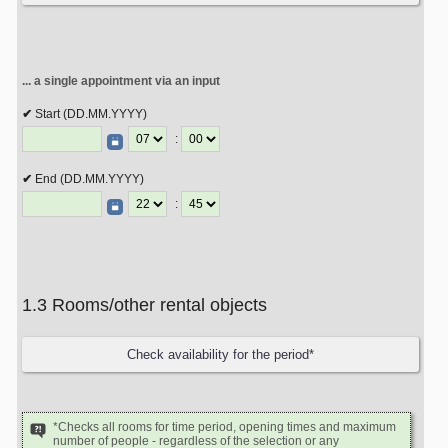
... a single appointment via an input
Start (DD.MM.YYYY)
:
End (DD.MM.YYYY)
:
1.3 Rooms/other rental objects
*Checks all rooms for time period, opening times and maximum
number of people - regardless of the selection or any