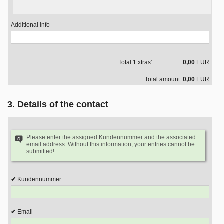
Additional info
Total 'Extras':
0,00
EUR
Total amount:
0,00
EUR
3. Details of the contact
Please enter the assigned Kundennummer and the associated
email address. Without this information, your entries cannot be
submitted!
Kundennummer
Email