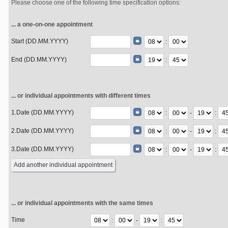
Please choose one of the following time specification options:
... a one-on-one appointment
Start (DD.MM.YYYY)
:
End (DD.MM.YYYY)
:
... or individual appointments with different times
1.Date (DD.MM.YYYY)
:
-
:
2.Date (DD.MM.YYYY)
:
-
:
3.Date (DD.MM.YYYY)
:
-
:
... or individual appointments with the same times
Time
:
-
: