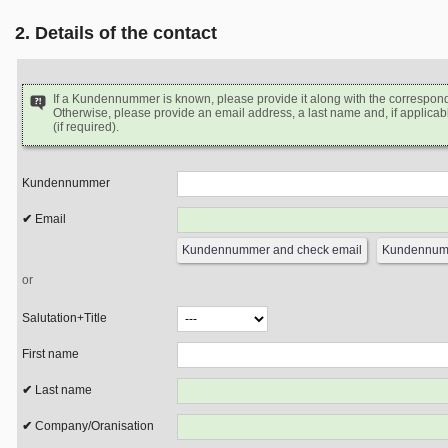
2. Details of the contact
If a Kundennummer is known, please provide it along with the correspon
Otherwise, please provide an email address, a last name and, if applicabl
(if required).
Kundennummer
Email
or
Salutation+Title
First name
Last name
Company/Oranisation