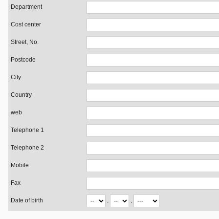
Department
Cost center
Street, No.
Postcode
City
Country
web
Telephone 1
Telephone 2
Mobile
Fax
Date of birth
.
.