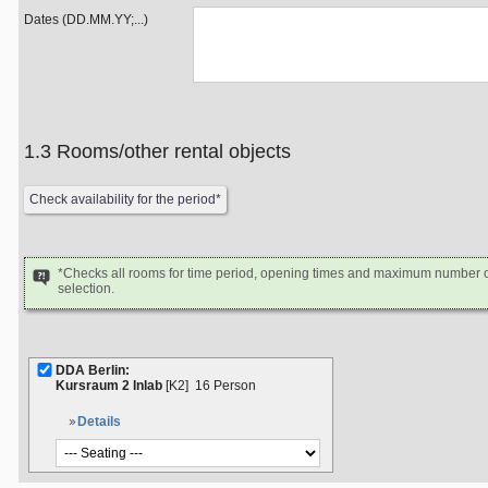
Dates (DD.MM.YY;...)
1.3 Rooms/other rental objects
*Checks all rooms for time period, opening times and maximum number of
selection.
DDA Berlin:
Kursraum 2 Inlab
[K2]
16 Person
Details