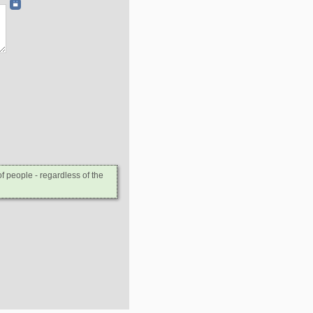
 people - regardless of the