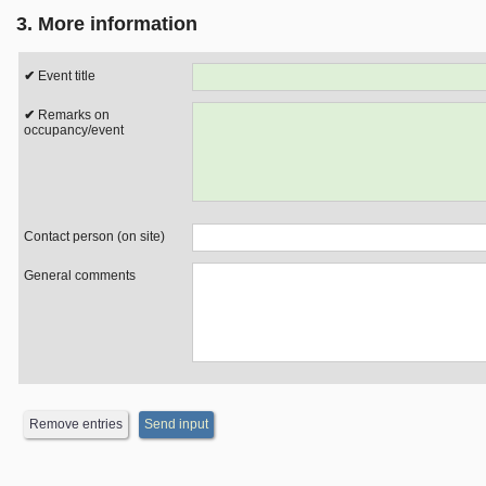
3. More information
Event title
Remarks on
occupancy/event
Contact person (on site)
General comments