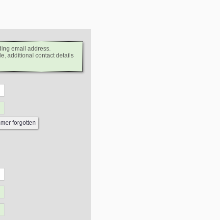
ding email address.
e, additional contact details