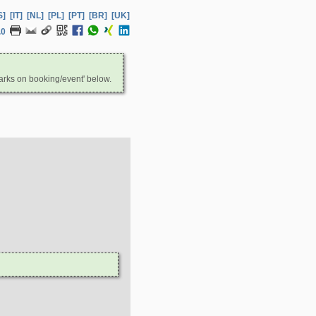
S]
[IT]
[NL]
[PL]
[PT]
[BR]
[UK]
.0
arks on booking/event' below.