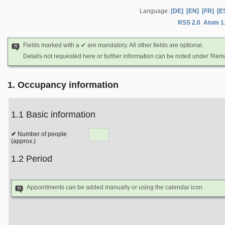
Language:
[DE]
[EN]
[FR]
[E
RSS 2.0
Atom 1
Fields marked with a ✔ are mandatory. All other fields are optional.
Details not requested here or further information can be noted under 'Rem
1. Occupancy information
1.1 Basic information
Number of people
(approx.)
1.2 Period
Appointments can be added manually or using the calendar icon.