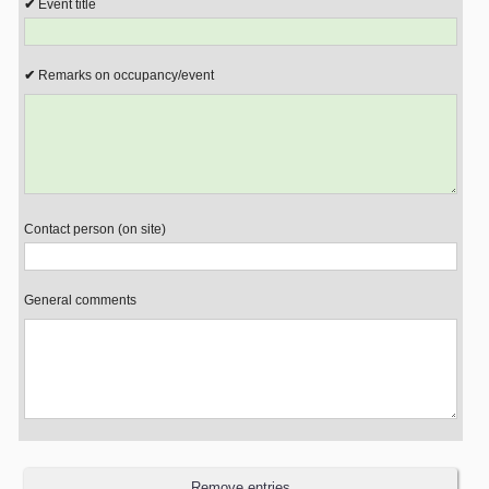
Event title
Remarks on occupancy/event
Contact person (on site)
General comments