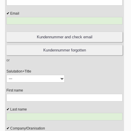
Email
or
Salutation+Title
First name
Last name
Company/Oranisation