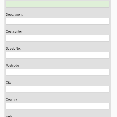
Department
Cost center
Street, No.
Postcode
City
Country
web