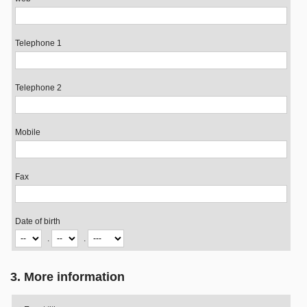
Telephone 1
Telephone 2
Mobile
Fax
Date of birth
.
.
3. More information