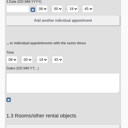
3.Date (DD.MM.YYYY)
:
-
:
... or individual appointments with the same times
Time
:
-
:
Dates (DD.MM.YY;...)
1.3 Rooms/other rental objects