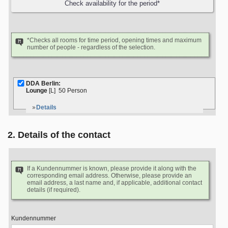
*Checks all rooms for time period, opening times and maximum
number of people - regardless of the selection.
DDA Berlin:
Lounge
[L]
50 Person
Details
2. Details of the contact
If a Kundennummer is known, please provide it along with the
corresponding email address. Otherwise, please provide an
email address, a last name and, if applicable, additional contact
details (if required).
Kundennummer