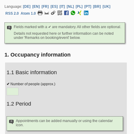
Language:
[DE]
[EN]
[FR]
[ES]
[IT]
[NL]
[PL]
[PT]
[BR]
[UK]
RSS 2.0
Atom 1.0
Fields marked with a ✔ are mandatory. All other fields are optional.
Details not requested here or further information can be noted
under 'Remarks on booking/event' below.
1. Occupancy information
1.1 Basic information
Number of people (approx.)
1.2 Period
Appointments can be added manually or using the calendar
icon.