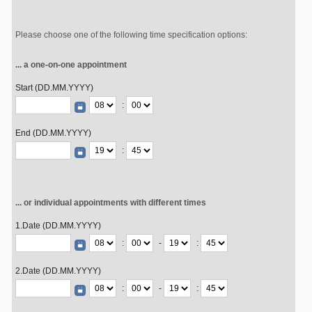
Please choose one of the following time specification options:
... a one-on-one appointment
Start (DD.MM.YYYY)
:
End (DD.MM.YYYY)
:
... or individual appointments with different times
1.Date (DD.MM.YYYY)
:
-
:
2.Date (DD.MM.YYYY)
:
-
: