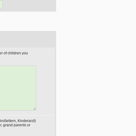
r of children you
roßeltern, Kinderarzt)
, grand parents or