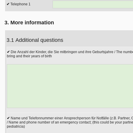
Telephone 1
3. More information
3.1 Additional questions
Die Anzahl der Kinder, die Sie mitbringen und ihre Geburtsjahre / The numbe
bring and their years of birth
Name und Telefonnummer einer Ansprechperson für Notfälle (z.B. Partner, G
/ Name and phone number of an emergency contact; (this could be your partner
pediatricia)