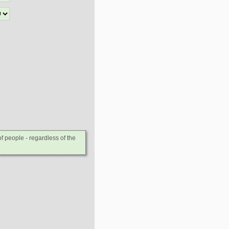
 people - regardless of the