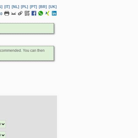
S]
[IT]
[NL]
[PL]
[PT]
[BR]
[UK]
.0
s recommended. You can then