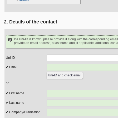
Details
2. Details of the contact
If a Uni-ID is known, please provide it along with the corresponding emai
provide an email address, a last name and, if applicable, additional contact
Uni-ID
Email
or
First name
Last name
Company/Oranisation