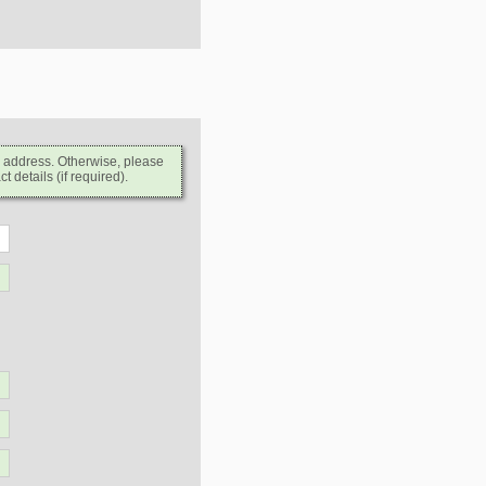
l address. Otherwise, please
 details (if required).