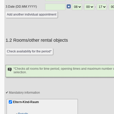
3.Date (DD.MM.YYYY)
:
-
:
1.2 Rooms/other rental objects
*Checks all rooms for time period, opening times and maximum number of
selection.
Mandatory information
Eltern-Kind-Raum