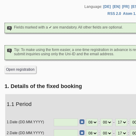
Language:
[DE]
[EN]
[FR]
[E
RSS 2.0
Atom 1
Fields marked with a ✔ are mandatory. All other fields are optional.
Tip: To make using the form easier, a one-time registration in advance i
submit inquiries using only the Uni-ID and the email address.
Open registration
1. Details of the fixed booking
1.1 Period
1.Date (DD.MM.YYYY)
:
-
:
2.Date (DD.MM.YYYY)
:
-
: