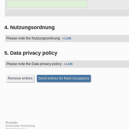
4. Nutzungsordnung
Please note the Nutzungsordnung:
Link
5. Data privacy policy
Please note the Data privacy policy:
Link
Provider
Universität Heidelberg
Grabengasse 1