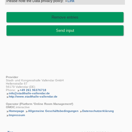
Please note the Data privacy policy:
Link
Provider
Stadt- und Kongresshalle Vallendar GmbH
Hellenstraße 67
56179 Vallendar (DE)
Phone:
+49 261 96376718
info@stadthalle-vallendar.de
http://www.stadthalle-vallendar.de
Operator (Platform 'Online Room Management')
OMOC
.interactive
Homepage
Allgemeine Geschäftsbedingungen
Datenschutzerklärung
Impressum