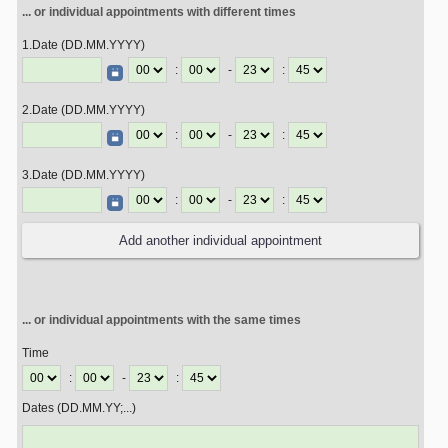
... or individual appointments with different times
1.Date (DD.MM.YYYY)
:
-
:
2.Date (DD.MM.YYYY)
:
-
:
3.Date (DD.MM.YYYY)
:
-
:
... or individual appointments with the same times
Time
:
-
:
Dates (DD.MM.YY;...)