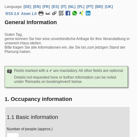
Language:
[DE]
[EN]
[FR]
[ES]
[IT]
[NL]
[PL]
[PT]
[BR]
[UK]
RSS 2.0
Atom 1.0
General Information
Guten Tag,
gerne können Sie hier eine unverbindliche Anfrage für Ihre Veranstaltung in
unserem Haus stellen.
Bitte tragen Sie alle Informationen ein, die Sie bis zum jetzigen Stand der
Planung haben.
Fields marked with a ✔ are mandatory. All other fields are optional.
Details not requested here or further information can be noted
under 'Remarks on booking/event' below.
1. Occupancy information
1.1 Basic information
Number of people (approx.)