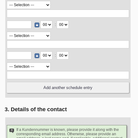
:
:
3. Details of the contact
If a Kundennummer is known, please provide it along with the
corresponding email address. Otherwise, please provide an