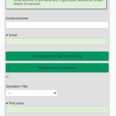
email address, a last name and, if applicable, additional contact
details (if required).
Kundennummer
Email
or
Salutation+Title
First name