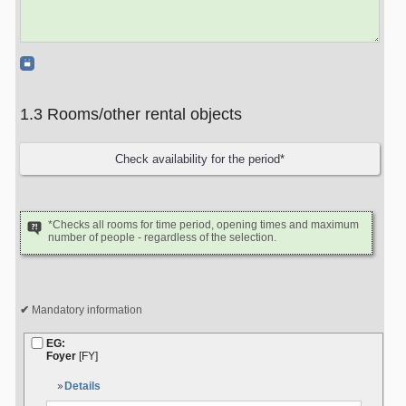
1.3 Rooms/other rental objects
*Checks all rooms for time period, opening times and maximum
number of people - regardless of the selection.
Mandatory information
EG:
Foyer
[FY]
Details