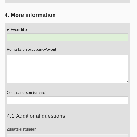
4. More information
Event title
Remarks on occupancy/event
Contact person (on site)
4.1 Additional questions
Zusatzleistungen