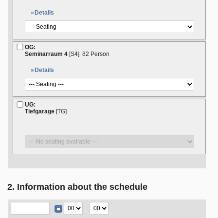
Details
OG:
Seminarraum 4
[S4]
82 Person
Details
UG:
Tiefgarage
[TG]
2. Information about the schedule
: