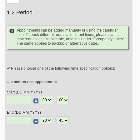
1.2 Period
Appointments can be added manually or using the calendar
icon. To book different rooms at different times, please start a
new request or, if applicable, note this under “Occupancy notes”.
The same applies to backup or alternative dates.
Please choose one of the following time specification options:
... a one-on-one appointment
Start (DD.MM.YYYY)
:
End (DD.MM.YYYY)
: