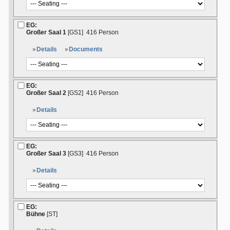
EG:
Großer Saal 1
[GS1]
416 Person
Details
Documents
EG:
Großer Saal 2
[GS2]
416 Person
Details
EG:
Großer Saal 3
[GS3]
416 Person
Details
EG:
Bühne
[ST]