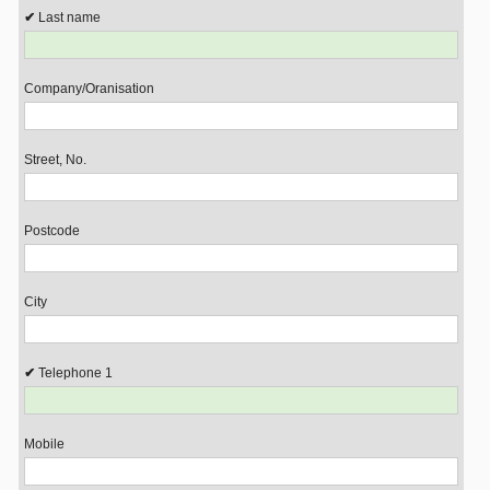
Last name
Company/Oranisation
Street, No.
Postcode
City
Telephone 1
Mobile