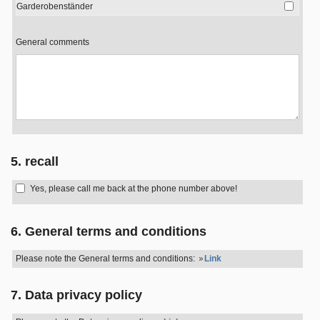
Garderobenständer
General comments
5. recall
Yes, please call me back at the phone number above!
6. General terms and conditions
Please note the General terms and conditions:
Link
7. Data privacy policy