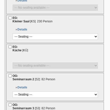
Details
EG:
Kleiner Saal
[KS]
230 Person
Details
EG:
Küche
[KÜ]
OG:
Seminarraum 2
[S2]
82 Person
Details
OG:
Seminarraum 3
[S3]
82 Person