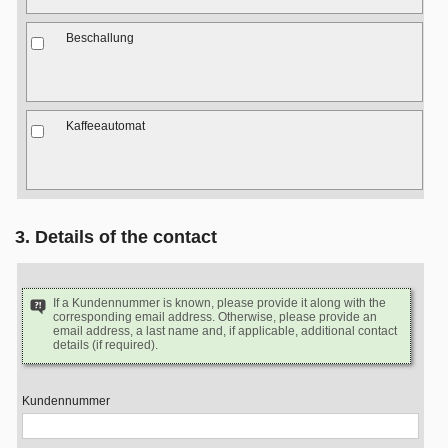
Beschallung
Kaffeeautomat
3. Details of the contact
If a Kundennummer is known, please provide it along with the
corresponding email address. Otherwise, please provide an
email address, a last name and, if applicable, additional contact
details (if required).
Kundennummer