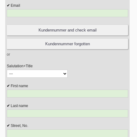
Email
or
Salutation+Title
First name
Last name
Street, No.