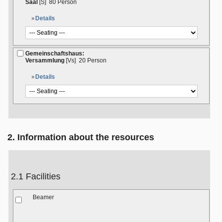
Saal
[S]
80 Person
Details
Gemeinschaftshaus:
Versammlung
[Vs]
20 Person
Details
2. Information about the resources
2.1 Facilities
Beamer