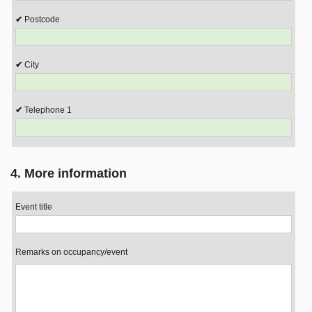
Postcode
City
Telephone 1
4. More information
Event title
Remarks on occupancy/event