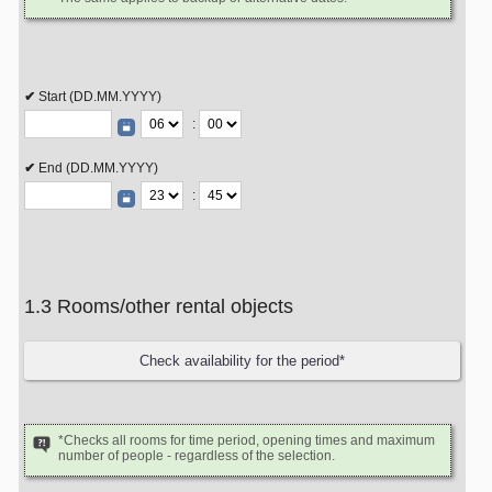
Start (DD.MM.YYYY)
:
End (DD.MM.YYYY)
:
1.3 Rooms/other rental objects
*Checks all rooms for time period, opening times and maximum
number of people - regardless of the selection.