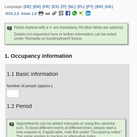
Language:
[DE]
[EN]
[FR]
[ES]
[IT]
[NL]
[PL]
[PT]
[BR]
[UK]
RSS 2.0
Atom 1.0
Fields marked with a ✔ are mandatory. All other fields are optional.
Details not requested here or further information can be noted
under 'Remarks on booking/event' below.
1. Occupancy information
1.1 Basic information
Number of people (approx.)
1.2 Period
Appointments can be added manually or using the calendar
icon. To book different rooms at different times, please start a
new request or, if applicable, note this under “Occupancy notes”.
The same applies to backup or alternative dates.