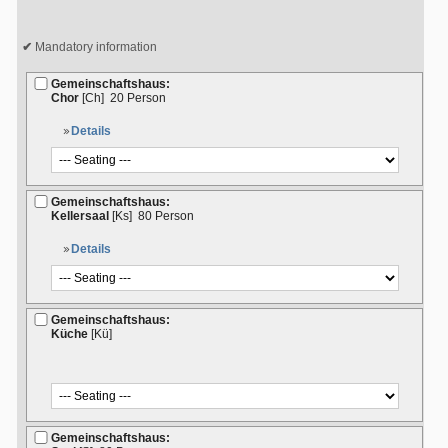
Mandatory information
Gemeinschaftshaus:
Chor
[Ch]
20 Person
Details
Gemeinschaftshaus:
Kellersaal
[Ks]
80 Person
Details
Gemeinschaftshaus:
Küche
[Kü]
Gemeinschaftshaus: