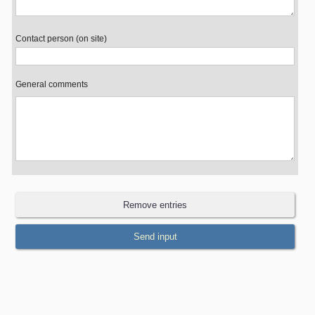
Contact person (on site)
General comments