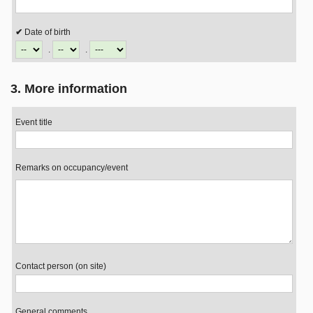
Date of birth
.
.
3. More information
Event title
Remarks on occupancy/event
Contact person (on site)
General comments