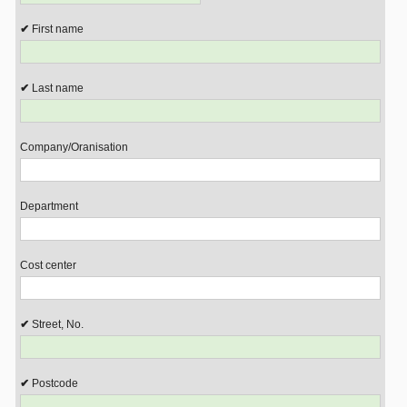
First name
Last name
Company/Oranisation
Department
Cost center
Street, No.
Postcode