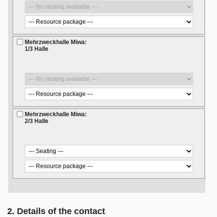
Mehrzweckhalle Miwa:
1/3 Halle
Mehrzweckhalle Miwa:
2/3 Halle
2. Details of the contact