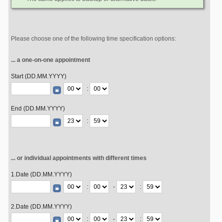
Please choose one of the following time specification options:
... a one-on-one appointment
Start (DD.MM.YYYY)
:
End (DD.MM.YYYY)
:
... or individual appointments with different times
1.Date (DD.MM.YYYY)
:
-
:
2.Date (DD.MM.YYYY)
:
-
: