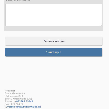
Provider
Stadt Mittenwalde
Rathausstraße 8
15749 Mittenwalde (DE)
Phone:
033764 89841
Fax.: 033764 23
vermietung@mittenwalde.de