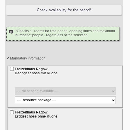
*Checks all rooms for time period, opening times and maximum
number of people - regardless of the selection.
Mandatory information
Freizeithaus Ragow:
Dachgeschoss mit Küche
Freizeithaus Ragow:
Erdgeschoss ohne Küche