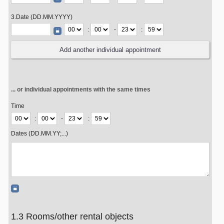
3.Date (DD.MM.YYYY)
:
-
:
... or individual appointments with the same times
Time
:
-
:
Dates (DD.MM.YY;...)
1.3 Rooms/other rental objects