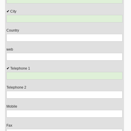
City
Country
web
Telephone 1
Telephone 2
Mobile
Fax