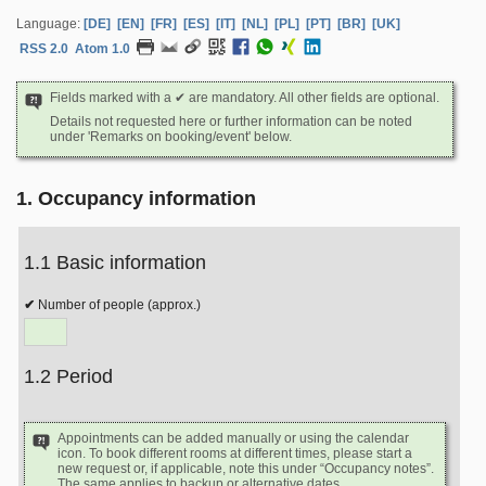
Language:
[DE]
[EN]
[FR]
[ES]
[IT]
[NL]
[PL]
[PT]
[BR]
[UK]
RSS 2.0
Atom 1.0
Fields marked with a ✔ are mandatory. All other fields are optional.
Details not requested here or further information can be noted
under 'Remarks on booking/event' below.
1. Occupancy information
1.1 Basic information
Number of people (approx.)
1.2 Period
Appointments can be added manually or using the calendar
icon. To book different rooms at different times, please start a
new request or, if applicable, note this under “Occupancy notes”.
The same applies to backup or alternative dates.