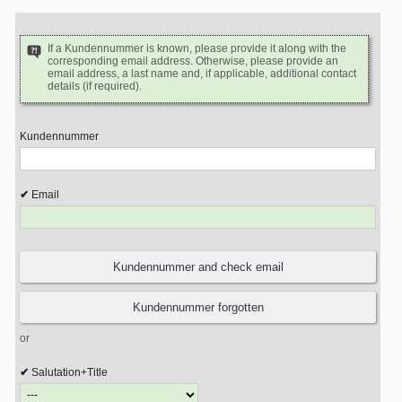
If a Kundennummer is known, please provide it along with the
corresponding email address. Otherwise, please provide an
email address, a last name and, if applicable, additional contact
details (if required).
Kundennummer
Email
or
Salutation+Title