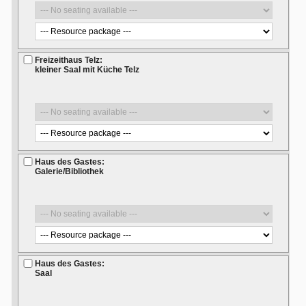
Freizeithaus Telz:
kleiner Saal mit Küche Telz
Haus des Gastes:
Galerie/Bibliothek
Haus des Gastes:
Saal