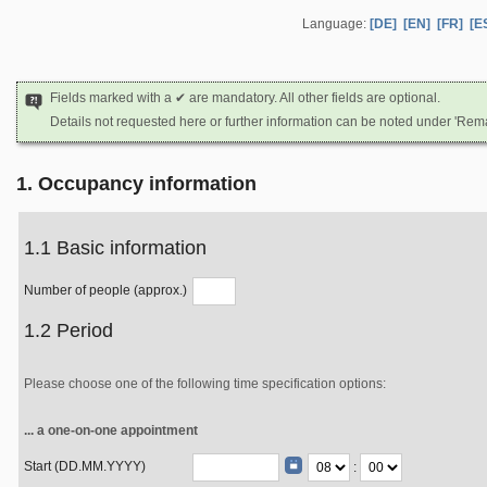
Language:
[DE]
[EN]
[FR]
[E
Fields marked with a ✔ are mandatory. All other fields are optional.
Details not requested here or further information can be noted under 'Rem
1. Occupancy information
1.1 Basic information
Number of people (approx.)
1.2 Period
Please choose one of the following time specification options:
... a one-on-one appointment
Start (DD.MM.YYYY)
: