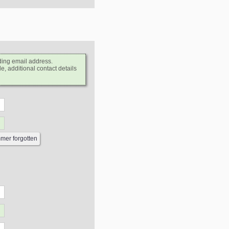
ding email address.
e, additional contact details