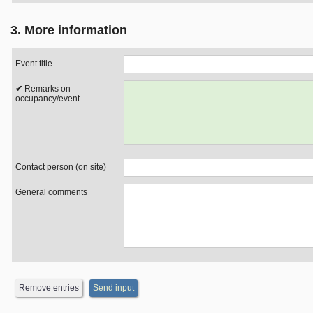
3. More information
Event title
Remarks on
occupancy/event
Contact person (on site)
General comments