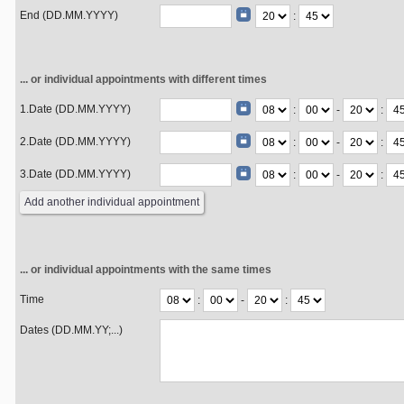
End (DD.MM.YYYY)
:
... or individual appointments with different times
1.Date (DD.MM.YYYY)
:
-
:
2.Date (DD.MM.YYYY)
:
-
:
3.Date (DD.MM.YYYY)
:
-
:
... or individual appointments with the same times
Time
:
-
:
Dates (DD.MM.YY;...)