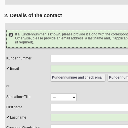
2. Details of the contact
If a Kundennummer is known, please provide it along with the correspon
Otherwise, please provide an email address, a last name and, if applicabl
(if required).
Kundennummer
Email
or
Salutation+Title
First name
Last name
Company/Oranisation