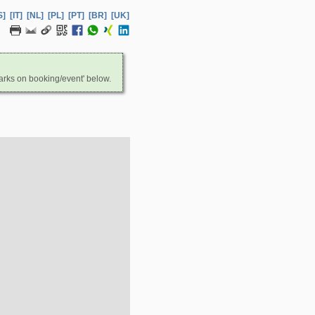
S]
[IT]
[NL]
[PL]
[PT]
[BR]
[UK]
arks on booking/event' below.