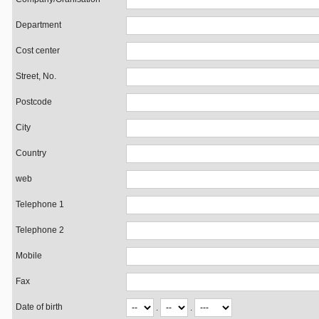
Department
Cost center
Street, No.
Postcode
City
Country
web
Telephone 1
Telephone 2
Mobile
Fax
Date of birth
.
.