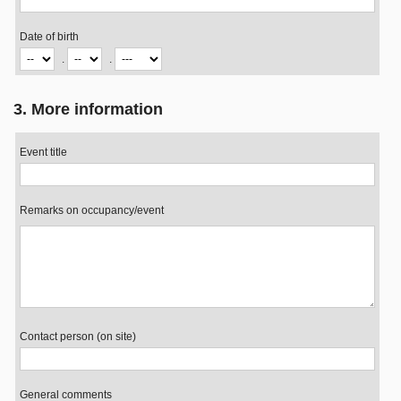
Date of birth
.
.
3. More information
Event title
Remarks on occupancy/event
Contact person (on site)
General comments