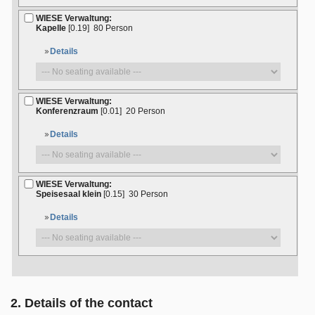
WIESE Verwaltung:
Kapelle
[0.19]
80 Person
Details
WIESE Verwaltung:
Konferenzraum
[0.01]
20 Person
Details
WIESE Verwaltung:
Speisesaal klein
[0.15]
30 Person
Details
2. Details of the contact