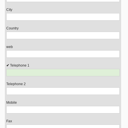
City
Country
web
Telephone 1
Telephone 2
Mobile
Fax