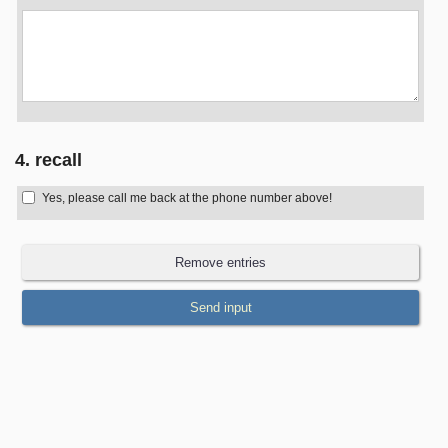
4. recall
Yes, please call me back at the phone number above!