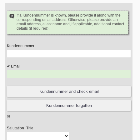
If a Kundennummer is known, please provide it along with the
corresponding email address. Otherwise, please provide an
email address, a last name and, if applicable, additional contact
details (if required).
Kundennummer
Email
or
Salutation+Title