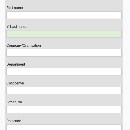
First name
Last name
Company/Oranisation
Department
Cost center
Street, No.
Postcode