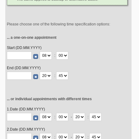
Please choose one of the following time specification options:
... a one-on-one appointment
Start (DD.MM.YYYY)
:
End (DD.MM.YYYY)
:
... or individual appointments with different times
1.Date (DD.MM.YYYY)
:
-
:
2.Date (DD.MM.YYYY)
:
-
: