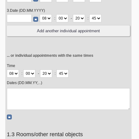
3.Date (DD.MM.YYYY)
:
-
:
... or individual appointments with the same times
Time
:
-
:
Dates (DD.MM.YY;...)
1.3 Rooms/other rental objects