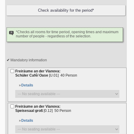
*Checks all rooms for time period, opening times and maximum
number of people - regardless of the selection.
Mandatory information
Freiräume an der Vianova:
Schüler Café/ Oase
[U.01]
40 Person
Details
Freiräume an der Vianova:
Speisesaal groß
[0.12]
50 Person
Details