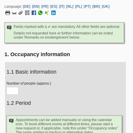
Language:
[DE]
[EN]
[FR]
[ES]
[IT]
[NL]
[PL]
[PT]
[BR]
[UK]
Fields marked with a ✔ are mandatory. All other fields are optional.
Details not requested here or further information can be noted
under 'Remarks on booking/event' below.
1. Occupancy information
1.1 Basic information
Number of people (approx.)
1.2 Period
Appointments can be added manually or using the calendar
icon. To book different rooms at different times, please start a
new request or, if applicable, note this under “Occupancy notes”.
The same applies to backup or alternative dates.