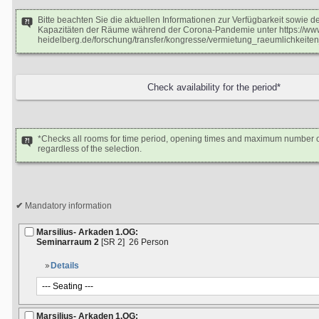
Bitte beachten Sie die aktuellen Informationen zur Verfügbarkeit sowie 
Kapazitäten der Räume während der Corona-Pandemie unter https://www
heidelberg.de/forschung/transfer/kongresse/vermietung_raeumlichkeiten
*Checks all rooms for time period, opening times and maximum number o
regardless of the selection.
Mandatory information
Marsilius- Arkaden 1.OG:
Seminarraum 2
[SR 2]
26 Person
Details
Marsilius- Arkaden 1.OG: