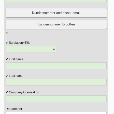
or
Salutation+Title
First name
Last name
Company/Oranisation
Department