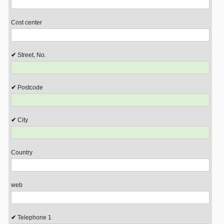
Cost center
Street, No.
Postcode
City
Country
web
Telephone 1