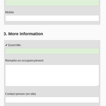
Mobile
3. More information
Event title
Remarks on occupancy/event
Contact person (on site)