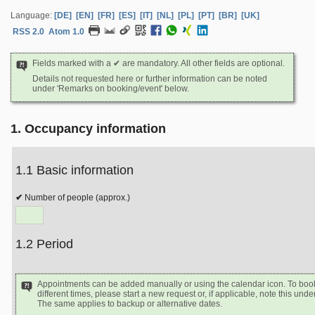
Language:
[DE]
[EN]
[FR]
[ES]
[IT]
[NL]
[PL]
[PT]
[BR]
[UK]
RSS 2.0
Atom 1.0
Fields marked with a ✔ are mandatory. All other fields are optional.
Details not requested here or further information can be noted
under 'Remarks on booking/event' below.
1. Occupancy information
1.1 Basic information
Number of people (approx.)
1.2 Period
Appointments can be added manually or using the calendar icon. To book
different times, please start a new request or, if applicable, note this un
The same applies to backup or alternative dates.