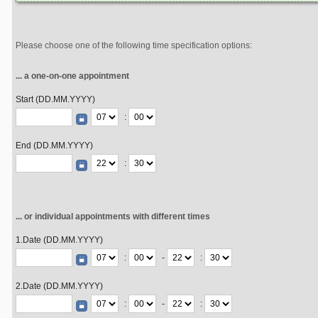
Please choose one of the following time specification options:
... a one-on-one appointment
Start (DD.MM.YYYY)
:
End (DD.MM.YYYY)
:
... or individual appointments with different times
1.Date (DD.MM.YYYY)
:
-
:
2.Date (DD.MM.YYYY)
:
-
: