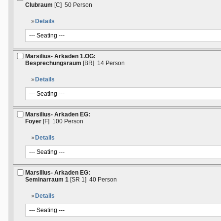
Clubraum
[C]
50 Person
Details
Marsilius- Arkaden 1.OG:
Besprechungsraum
[BR]
14 Person
Details
Marsilius- Arkaden EG:
Foyer
[F]
100 Person
Details
Marsilius- Arkaden EG:
Seminarraum 1
[SR 1]
40 Person
Details