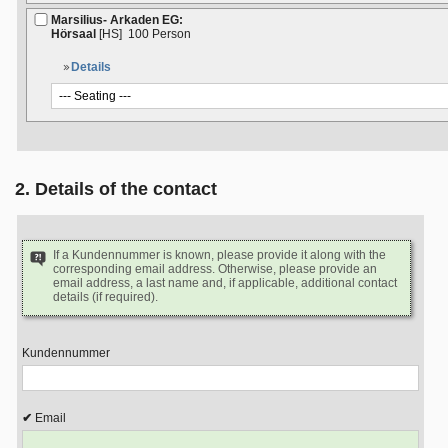
Marsilius- Arkaden EG:
Hörsaal
[HS]
100 Person
Details
2. Details of the contact
If a Kundennummer is known, please provide it along with the
corresponding email address. Otherwise, please provide an
email address, a last name and, if applicable, additional contact
details (if required).
Kundennummer
Email