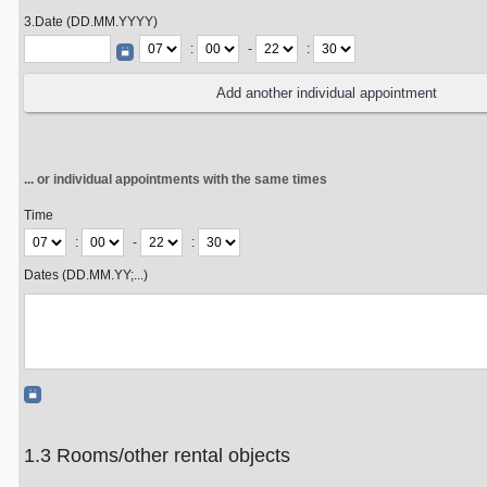
3.Date (DD.MM.YYYY)
:
-
:
... or individual appointments with the same times
Time
:
-
:
Dates (DD.MM.YY;...)
1.3 Rooms/other rental objects