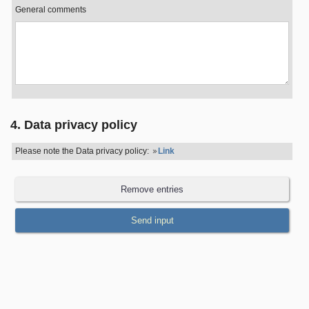
General comments
4. Data privacy policy
Please note the Data privacy policy:
Link