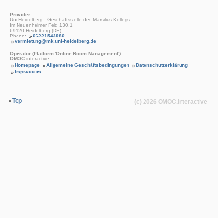
Provider
Uni Heidelberg - Geschäftsstelle des Marsilius-Kollegs
Im Neuenheimer Feld 130.1
69120 Heidelberg (DE)
Phone:
06221543980
vermietung@mk.uni-heidelberg.de
Operator (Platform 'Online Room Management')
OMOC
.interactive
Homepage
Allgemeine Geschäftsbedingungen
Datenschutzerklärung
Impressum
Top
(c) 2026
OMOC
.interactive