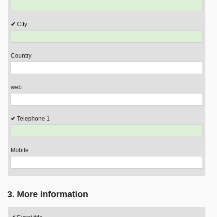
City
Country
web
Telephone 1
Mobile
3. More information