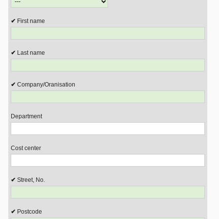
First name
Last name
Company/Oranisation
Department
Cost center
Street, No.
Postcode