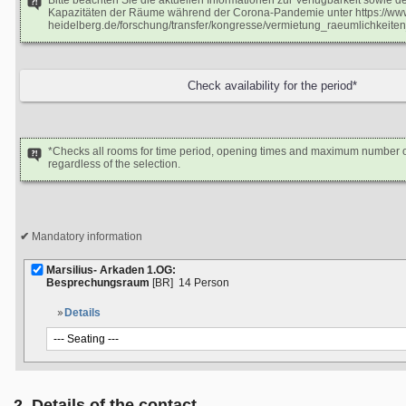
Bitte beachten Sie die aktuellen Informationen zur Verfügbarkeit sowie 
Kapazitäten der Räume während der Corona-Pandemie unter https://www
heidelberg.de/forschung/transfer/kongresse/vermietung_raeumlichkeiten
*Checks all rooms for time period, opening times and maximum number o
regardless of the selection.
Mandatory information
Marsilius- Arkaden 1.OG:
Besprechungsraum
[BR]
14 Person
Details
2. Details of the contact