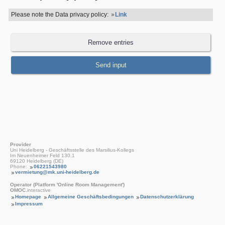
Please note the Data privacy policy:
Link
Provider
Uni Heidelberg - Geschäftsstelle des Marsilius-Kollegs
Im Neuenheimer Feld 130.1
69120 Heidelberg (DE)
Phone:
06221543980
vermietung@mk.uni-heidelberg.de
Operator (Platform 'Online Room Management')
OMOC
.interactive
Homepage
Allgemeine Geschäftsbedingungen
Datenschutzerklärung
Impressum