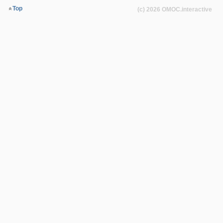
Top
(c) 2026
OMOC
.interactive