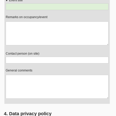
Event title
Remarks on occupancy/event
Contact person (on site)
General comments
4. Data privacy policy