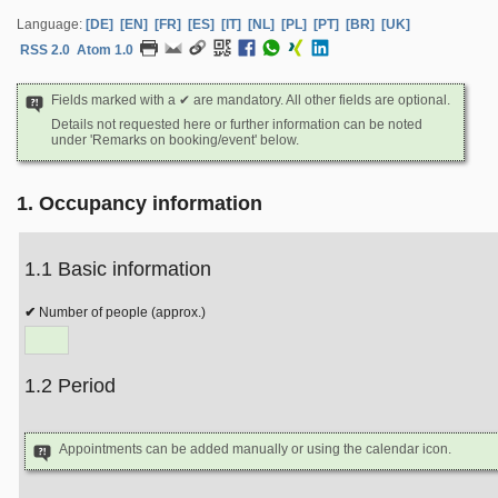
Language:
[DE]
[EN]
[FR]
[ES]
[IT]
[NL]
[PL]
[PT]
[BR]
[UK]
RSS 2.0
Atom 1.0
Fields marked with a ✔ are mandatory. All other fields are optional.
Details not requested here or further information can be noted
under 'Remarks on booking/event' below.
1. Occupancy information
1.1 Basic information
Number of people (approx.)
1.2 Period
Appointments can be added manually or using the calendar icon.