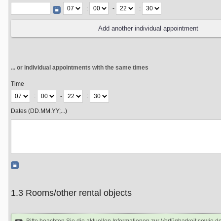
:
-
:
... or individual appointments with the same times
Time
:
-
:
Dates (DD.MM.YY;...)
1.3 Rooms/other rental objects