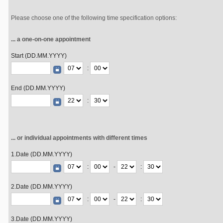
Please choose one of the following time specification options:
... a one-on-one appointment
Start (DD.MM.YYYY)
:
End (DD.MM.YYYY)
:
... or individual appointments with different times
1.Date (DD.MM.YYYY)
:
-
:
2.Date (DD.MM.YYYY)
:
-
:
3.Date (DD.MM.YYYY)