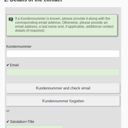
If a Kundennummer is known, please provide it along with the
corresponding email address. Otherwise, please provide an
email address, a last name and, if applicable, additional contact
details (if required).
Kundennummer
Email
or
Salutation+Title