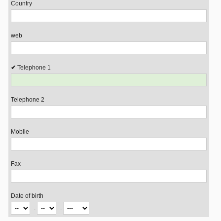
Country
web
Telephone 1
Telephone 2
Mobile
Fax
Date of birth
.
.