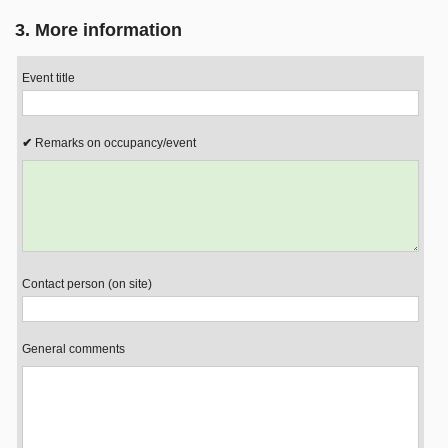
3. More information
Event title
Remarks on occupancy/event
Contact person (on site)
General comments