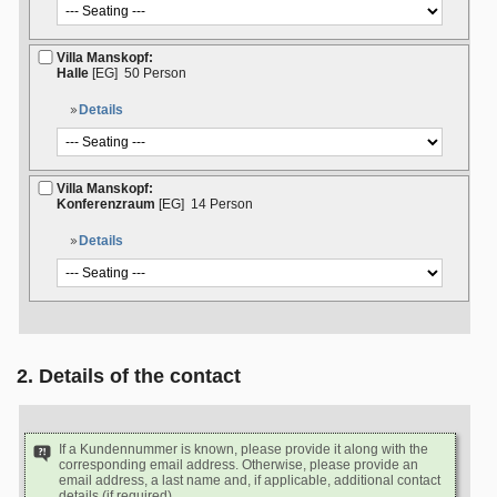
Villa Manskopf:
Halle
[EG]
50 Person
Details
Villa Manskopf:
Konferenzraum
[EG]
14 Person
Details
2. Details of the contact
If a Kundennummer is known, please provide it along with the
corresponding email address. Otherwise, please provide an
email address, a last name and, if applicable, additional contact
details (if required).