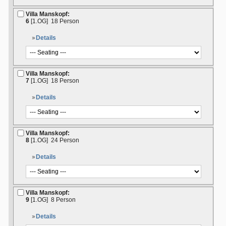
Villa Manskopf:
6
[1.OG]
18 Person
Details
Villa Manskopf:
7
[1.OG]
18 Person
Details
Villa Manskopf:
8
[1.OG]
24 Person
Details
Villa Manskopf:
9
[1.OG]
8 Person
Details