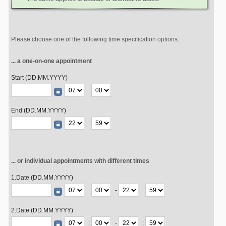
Please choose one of the following time specification options:
... a one-on-one appointment
Start (DD.MM.YYYY)
:
End (DD.MM.YYYY)
:
... or individual appointments with different times
1.Date (DD.MM.YYYY)
:
-
:
2.Date (DD.MM.YYYY)
:
-
: