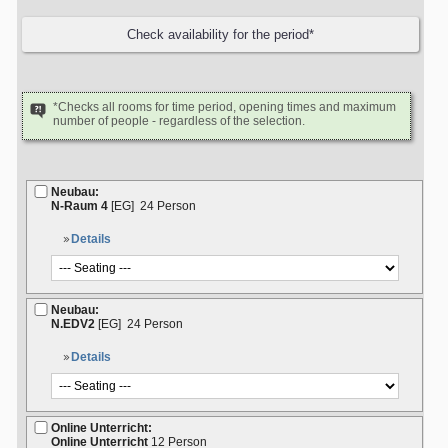
*Checks all rooms for time period, opening times and maximum
number of people - regardless of the selection.
Neubau:
N-Raum 4
[EG]
24 Person
Details
Neubau:
N.EDV2
[EG]
24 Person
Details
Online Unterricht:
Online Unterricht
12 Person