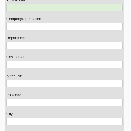
Last name
Company/Oranisation
Department
Cost center
Street, No.
Postcode
City