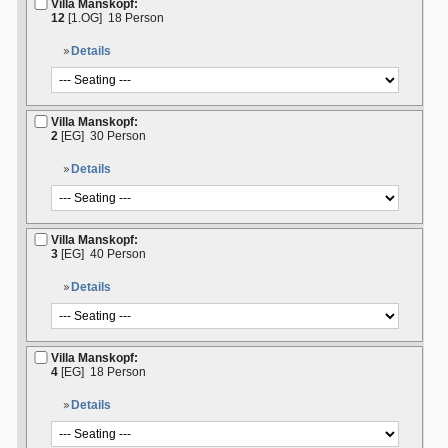
Villa Manskopf:
12
[1.OG]
18 Person
Details
Villa Manskopf:
2
[EG]
30 Person
Details
Villa Manskopf:
3
[EG]
40 Person
Details
Villa Manskopf:
4
[EG]
18 Person
Details