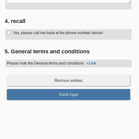
4. recall
Yes, please call me back at the phone number above!
5. General terms and conditions
Please note the General terms and conditions:
Link