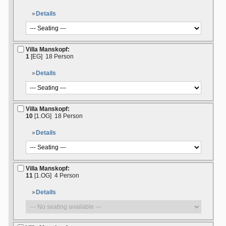
Details
Villa Manskopf:
1
[EG]
18 Person
Details
Villa Manskopf:
10
[1.OG]
18 Person
Details
Villa Manskopf:
11
[1.OG]
4 Person
Details