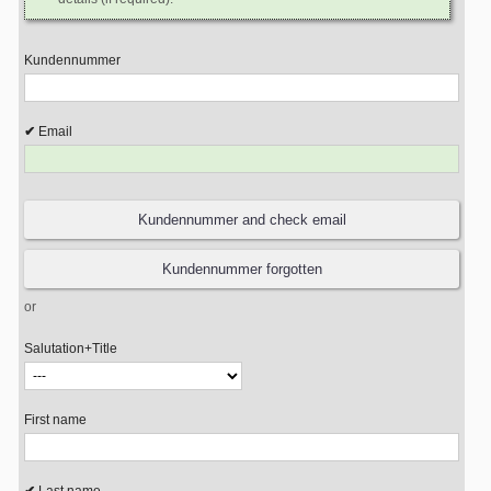
Kundennummer
Email
or
Salutation+Title
First name