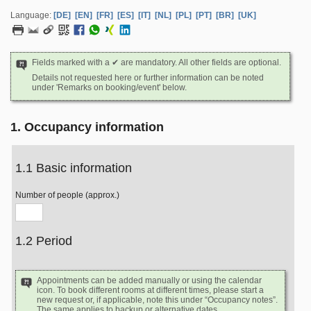
Language:
[DE]
[EN]
[FR]
[ES]
[IT]
[NL]
[PL]
[PT]
[BR]
[UK]
Fields marked with a ✔ are mandatory. All other fields are optional.
Details not requested here or further information can be noted
under 'Remarks on booking/event' below.
1. Occupancy information
1.1 Basic information
Number of people (approx.)
1.2 Period
Appointments can be added manually or using the calendar
icon. To book different rooms at different times, please start a
new request or, if applicable, note this under “Occupancy notes”.
The same applies to backup or alternative dates.