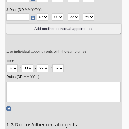
3.Date (DD.MM.YYYY)
:
-
:
... or individual appointments with the same times
Time
:
-
:
Dates (DD.MM.YY;...)
1.3 Rooms/other rental objects