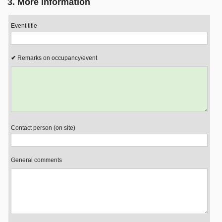
3. More information
Event title
Remarks on occupancy/event
Contact person (on site)
General comments