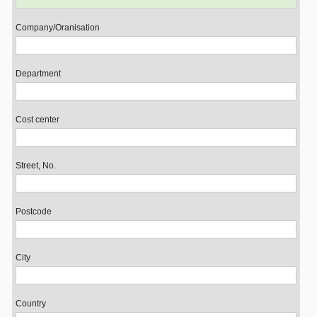
Company/Oranisation
Department
Cost center
Street, No.
Postcode
City
Country