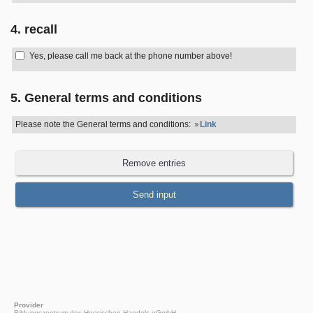
4. recall
Yes, please call me back at the phone number above!
5. General terms and conditions
Please note the General terms and conditions:
Link
Provider
Bildungszentrum des Hessischen Handels gGmbH