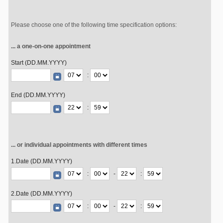
Please choose one of the following time specification options:
... a one-on-one appointment
Start (DD.MM.YYYY)
:
End (DD.MM.YYYY)
:
... or individual appointments with different times
1.Date (DD.MM.YYYY)
:
-
:
2.Date (DD.MM.YYYY)
:
-
: