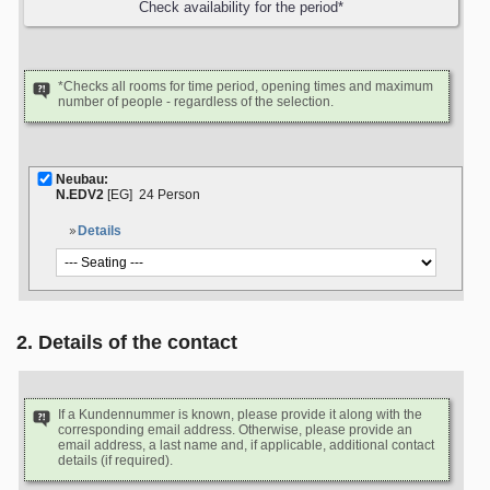
*Checks all rooms for time period, opening times and maximum
number of people - regardless of the selection.
Neubau:
N.EDV2
[EG]
24 Person
Details
2. Details of the contact
If a Kundennummer is known, please provide it along with the
corresponding email address. Otherwise, please provide an
email address, a last name and, if applicable, additional contact
details (if required).