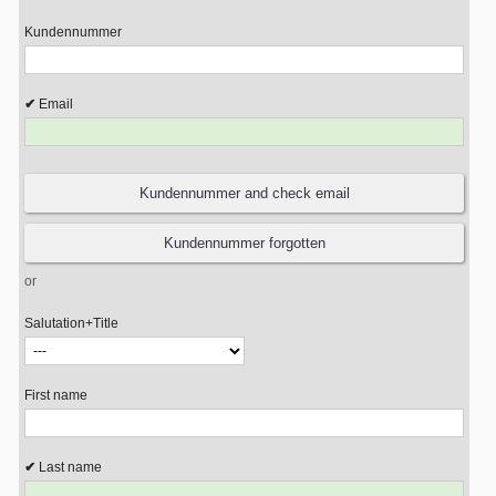
Kundennummer
Email
or
Salutation+Title
First name
Last name