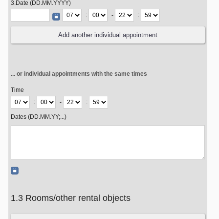
3.Date (DD.MM.YYYY)
:
-
:
... or individual appointments with the same times
Time
:
-
:
Dates (DD.MM.YY;...)
1.3 Rooms/other rental objects