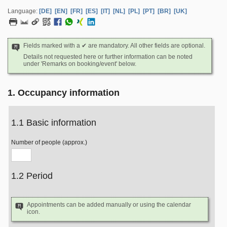
Language:
[DE]
[EN]
[FR]
[ES]
[IT]
[NL]
[PL]
[PT]
[BR]
[UK]
Fields marked with a ✔ are mandatory. All other fields are optional.
Details not requested here or further information can be noted
under 'Remarks on booking/event' below.
1. Occupancy information
1.1 Basic information
Number of people (approx.)
1.2 Period
Appointments can be added manually or using the calendar
icon.