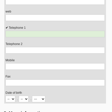
web
Telephone 1
Telephone 2
Mobile
Fax
Date of birth
.
.