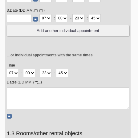
3.Date (DD.MM.YYYY)
:
-
:
... or individual appointments with the same times
Time
:
-
:
Dates (DD.MM.YY;...)
1.3 Rooms/other rental objects