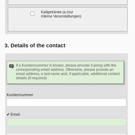
Kaltgetränke ja (nur
interne Veranstaltungen)
3. Details of the contact
If a Kundennummer is known, please provide it along with the
corresponding email address. Otherwise, please provide an
email address, a last name and, if applicable, additional contact
details (if required).
Kundennummer
Email