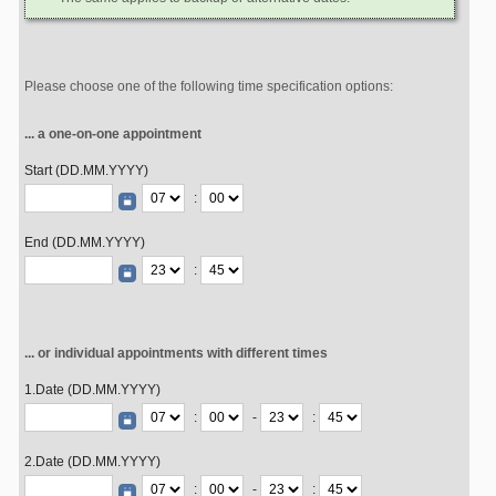
Please choose one of the following time specification options:
... a one-on-one appointment
Start (DD.MM.YYYY)
:
End (DD.MM.YYYY)
:
... or individual appointments with different times
1.Date (DD.MM.YYYY)
:
-
:
2.Date (DD.MM.YYYY)
:
-
: