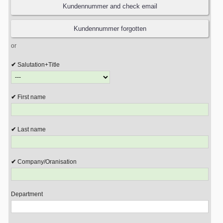
or
Salutation+Title
First name
Last name
Company/Oranisation
Department