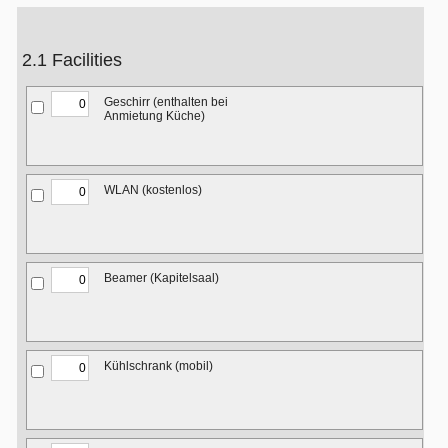
2.1 Facilities
Geschirr (enthalten bei
Anmietung Küche)
WLAN (kostenlos)
Beamer (Kapitelsaal)
Kühlschrank (mobil)