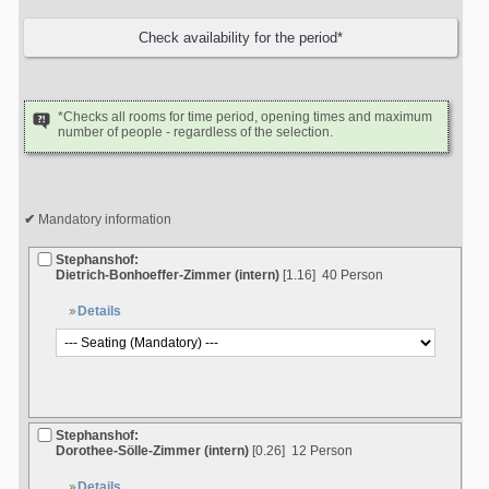
*Checks all rooms for time period, opening times and maximum
number of people - regardless of the selection.
Mandatory information
Stephanshof:
Dietrich-Bonhoeffer-Zimmer (intern)
[1.16]
40 Person
Details
Stephanshof:
Dorothee-Sölle-Zimmer (intern)
[0.26]
12 Person
Details