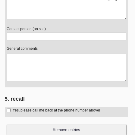
Contact person (on site)
General comments
5. recall
Yes, please call me back at the phone number above!