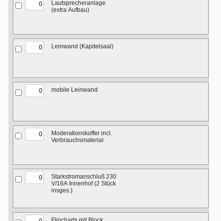
Lautsprecheranlage
(extra Aufbau)
Leinwand (Kapitelsaal)
mobile Leinwand
Moderationskoffer incl.
Verbrauchsmaterial
Starkstromanschluß 230
V/16A Innenhof (2 Stück
insges.)
Flipcharts mit Block