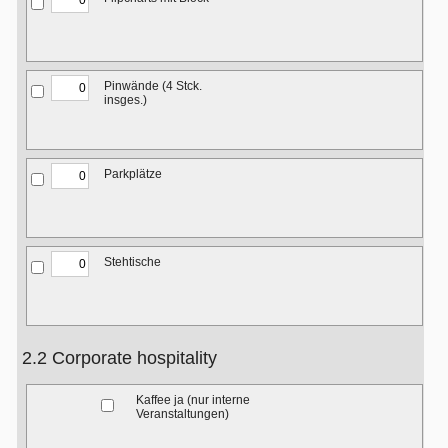
Pinwände (4 Stck.
insges.)
Parkplätze
Stehtische
2.2 Corporate hospitality
Kaffee ja (nur interne
Veranstaltungen)