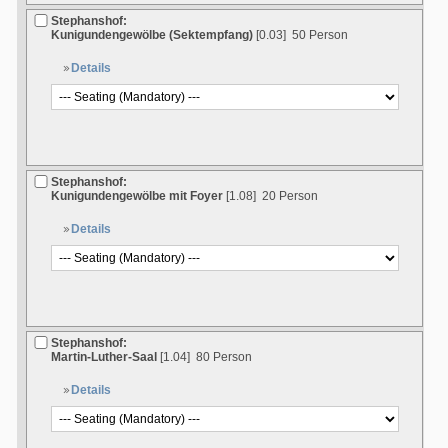
Stephanshof:
Kunigundengewölbe (Sektempfang)
[0.03]
50 Person
Details
Stephanshof:
Kunigundengewölbe mit Foyer
[1.08]
20 Person
Details
Stephanshof:
Martin-Luther-Saal
[1.04]
80 Person
Details