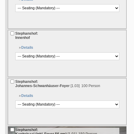
Stephanshof:
Innenhof
Details
Stephanshof:
Johannes-Schwanhäuser-Foyer
[1.03]
100 Person
Details
Stephanshof: