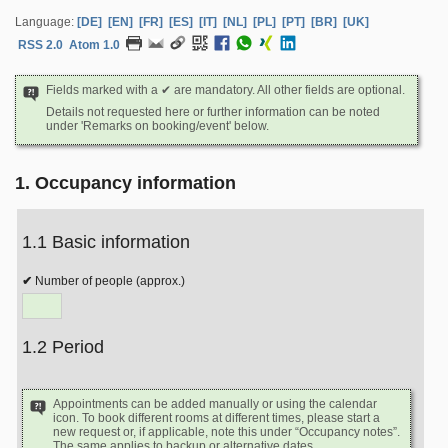
Language:
[DE]
[EN]
[FR]
[ES]
[IT]
[NL]
[PL]
[PT]
[BR]
[UK]
RSS 2.0
Atom 1.0
Fields marked with a ✔ are mandatory. All other fields are optional.
Details not requested here or further information can be noted
under 'Remarks on booking/event' below.
1. Occupancy information
1.1 Basic information
Number of people (approx.)
1.2 Period
Appointments can be added manually or using the calendar
icon. To book different rooms at different times, please start a
new request or, if applicable, note this under “Occupancy notes”.
The same applies to backup or alternative dates.