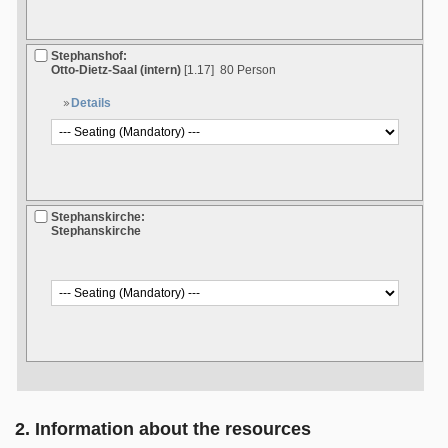
Stephanshof:
Otto-Dietz-Saal (intern)
[1.17]
80 Person
Details
Stephanskirche:
Stephanskirche
2. Information about the resources