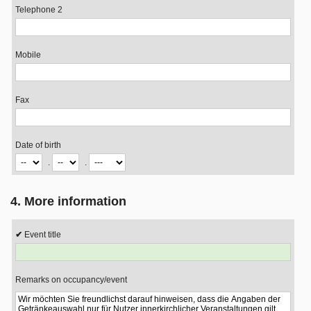
Telephone 2
Mobile
Fax
Date of birth
.
.
4. More information
Event title
Remarks on occupancy/event