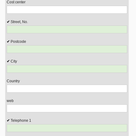
Cost center
Street, No.
Postcode
City
Country
web
Telephone 1