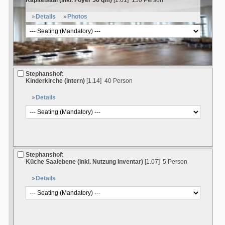
Kapitelsaal (inkl. Foyer 56 qm)
[1.01]
150 Person
Details
Photos
Stephanshof:
Kinderkirche (intern)
[1.14]
40 Person
Details
Stephanshof:
Küche Saalebene (inkl. Nutzung Inventar)
[1.07]
5 Person
Details