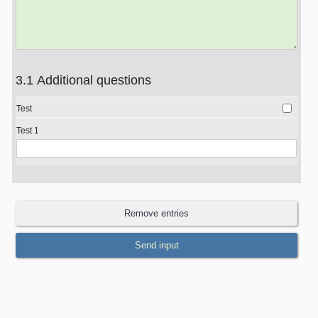
3.1 Additional questions
Test
Test 1