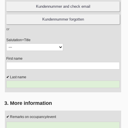
or
Salutation+Title
First name
Last name
3. More information
Remarks on occupancy/event