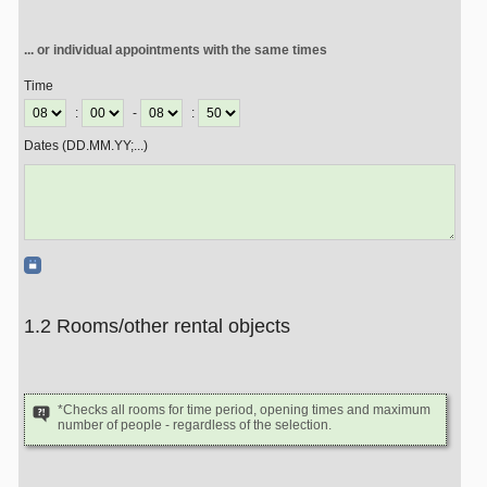
... or individual appointments with the same times
Time
:
-
:
Dates (DD.MM.YY;...)
1.2 Rooms/other rental objects
*Checks all rooms for time period, opening times and maximum
number of people - regardless of the selection.