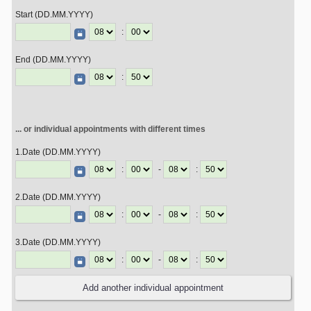
Start (DD.MM.YYYY)
:
End (DD.MM.YYYY)
:
... or individual appointments with different times
1.Date (DD.MM.YYYY)
:
-
:
2.Date (DD.MM.YYYY)
:
-
:
3.Date (DD.MM.YYYY)
:
-
: