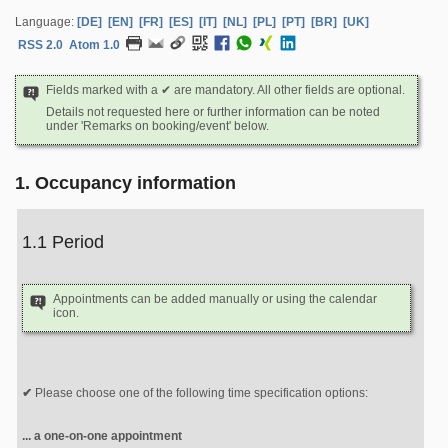
Language:
[DE]
[EN]
[FR]
[ES]
[IT]
[NL]
[PL]
[PT]
[BR]
[UK]
RSS 2.0
Atom 1.0
Fields marked with a ✔ are mandatory. All other fields are optional.
Details not requested here or further information can be noted
under 'Remarks on booking/event' below.
1. Occupancy information
1.1 Period
Appointments can be added manually or using the calendar
icon.
Please choose one of the following time specification options:
... a one-on-one appointment