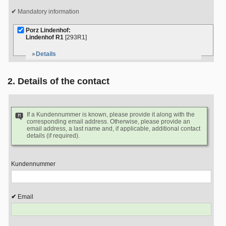
Mandatory information
Porz Lindenhof:
Lindenhof R1
[293R1]
Details
2. Details of the contact
If a Kundennummer is known, please provide it along with the
corresponding email address. Otherwise, please provide an
email address, a last name and, if applicable, additional contact
details (if required).
Kundennummer
Email