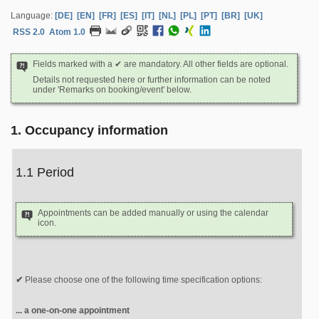
Language:
[DE]
[EN]
[FR]
[ES]
[IT]
[NL]
[PL]
[PT]
[BR]
[UK]
RSS 2.0
Atom 1.0
Fields marked with a ✔ are mandatory. All other fields are optional.
Details not requested here or further information can be noted
under 'Remarks on booking/event' below.
1. Occupancy information
1.1 Period
Appointments can be added manually or using the calendar
icon.
Please choose one of the following time specification options:
... a one-on-one appointment