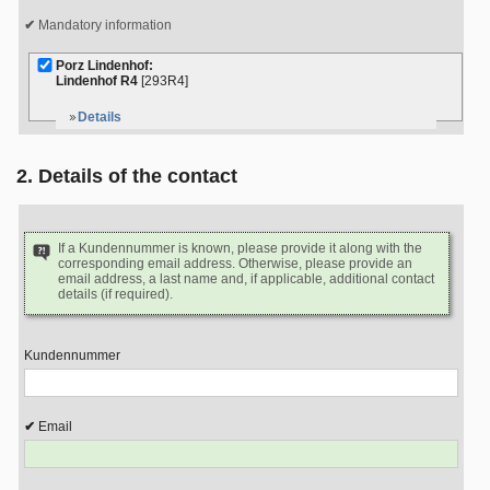
Mandatory information
Porz Lindenhof:
Lindenhof R4
[293R4]
Details
2. Details of the contact
If a Kundennummer is known, please provide it along with the
corresponding email address. Otherwise, please provide an
email address, a last name and, if applicable, additional contact
details (if required).
Kundennummer
Email