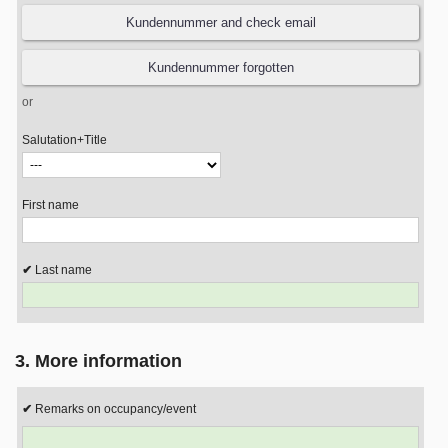
or
Salutation+Title
First name
Last name
3. More information
Remarks on occupancy/event