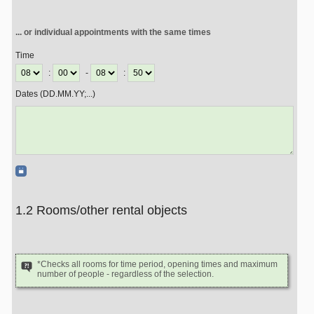
... or individual appointments with the same times
Time
:
-
:
Dates (DD.MM.YY;...)
1.2 Rooms/other rental objects
*Checks all rooms for time period, opening times and maximum
number of people - regardless of the selection.