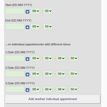
Start (DD.MM.YYYY)
:
End (DD.MM.YYYY)
:
... or individual appointments with different times
1.Date (DD.MM.YYYY)
:
-
:
2.Date (DD.MM.YYYY)
:
-
:
3.Date (DD.MM.YYYY)
:
-
: