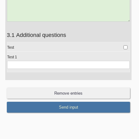
3.1 Additional questions
Test
Test 1