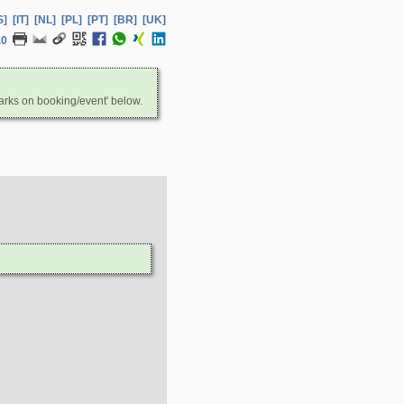
S]
[IT]
[NL]
[PL]
[PT]
[BR]
[UK]
.0
arks on booking/event' below.