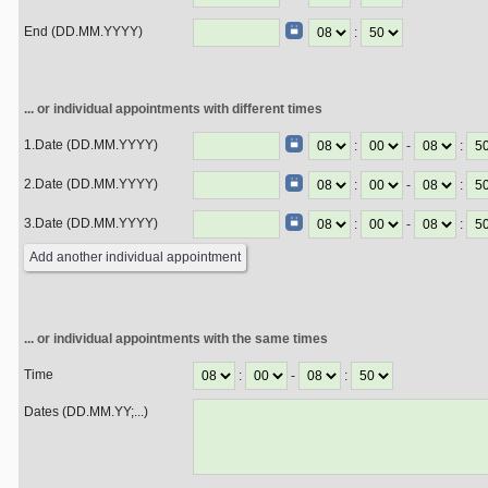
End (DD.MM.YYYY)
:
... or individual appointments with different times
1.Date (DD.MM.YYYY)
:
-
:
2.Date (DD.MM.YYYY)
:
-
:
3.Date (DD.MM.YYYY)
:
-
:
... or individual appointments with the same times
Time
:
-
:
Dates (DD.MM.YY;...)