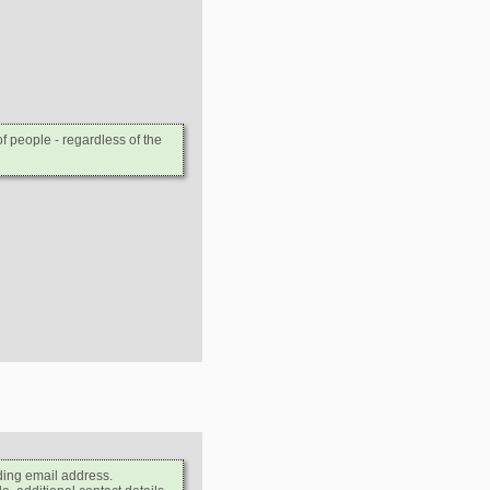
 people - regardless of the
ding email address.