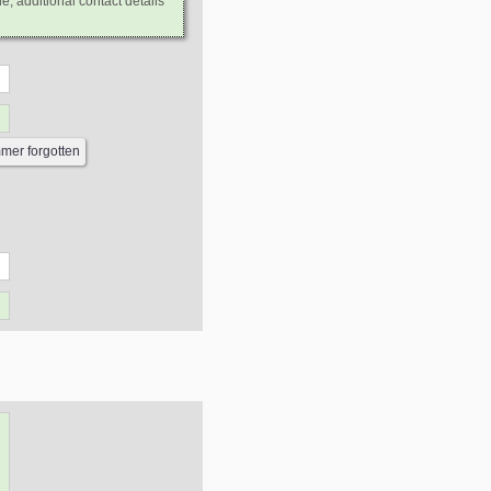
e, additional contact details