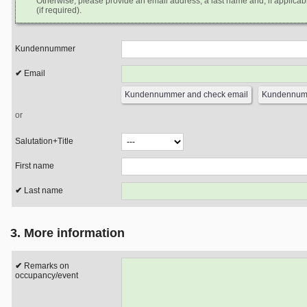
Otherwise, please provide an email address, a last name and, if applicabl
(if required).
Kundennummer
Email
or
Salutation+Title
First name
Last name
3. More information
Remarks on
occupancy/event