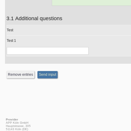
3.1 Additional questions
Test
Test 1
Provider
APP Köln GmbH
Hauptstrasse, 305
51143 Köln (DE)