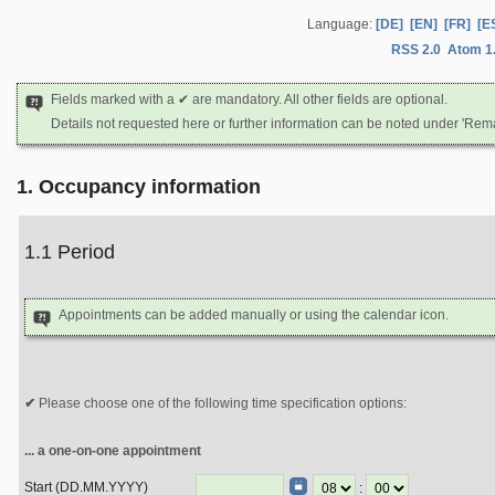
Language:
[DE]
[EN]
[FR]
[E
RSS 2.0
Atom 1
Fields marked with a ✔ are mandatory. All other fields are optional.
Details not requested here or further information can be noted under 'Rem
1. Occupancy information
1.1 Period
Appointments can be added manually or using the calendar icon.
Please choose one of the following time specification options:
... a one-on-one appointment
Start (DD.MM.YYYY)
: