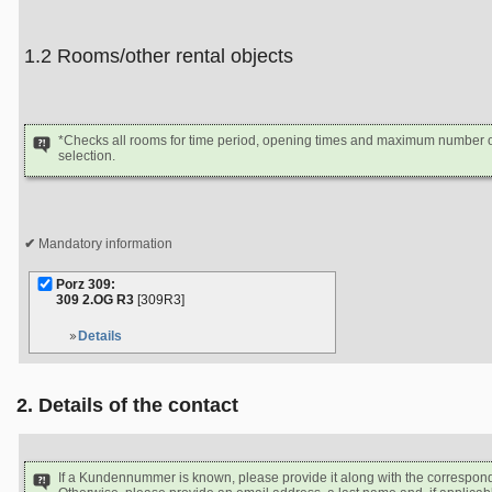
1.2 Rooms/other rental objects
*Checks all rooms for time period, opening times and maximum number of
selection.
Mandatory information
Porz 309:
309 2.OG R3
[309R3]
Details
2. Details of the contact
If a Kundennummer is known, please provide it along with the correspon