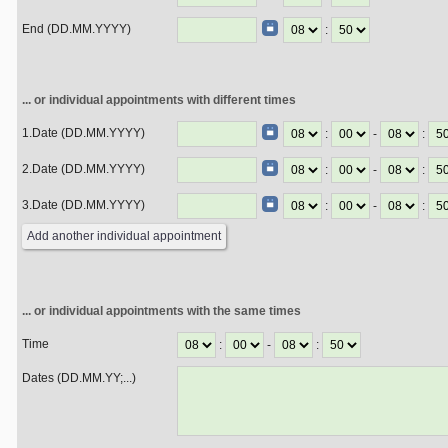
End (DD.MM.YYYY)
:
... or individual appointments with different times
1.Date (DD.MM.YYYY)
:
-
:
2.Date (DD.MM.YYYY)
:
-
:
3.Date (DD.MM.YYYY)
:
-
:
... or individual appointments with the same times
Time
:
-
:
Dates (DD.MM.YY;...)