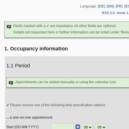
Language:
[DE]
[EN]
[FR]
[E
RSS 2.0
Atom 1
Fields marked with a ✔ are mandatory. All other fields are optional.
Details not requested here or further information can be noted under 'Rem
1. Occupancy information
1.1 Period
Appointments can be added manually or using the calendar icon.
Please choose one of the following time specification options:
... a one-on-one appointment
Start (DD.MM.YYYY)
: