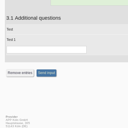
3.1 Additional questions
Test
Test 1
Provider
APP Köln GmbH
Hauptstrasse, 305
51143 Köln (DE)