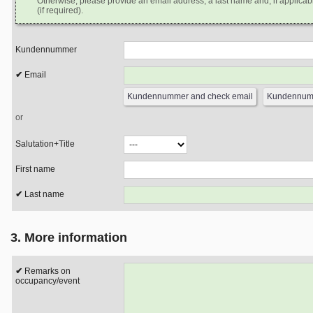
Otherwise, please provide an email address, a last name and, if applicabl
(if required).
Kundennummer
Email
or
Salutation+Title
First name
Last name
3. More information
Remarks on
occupancy/event