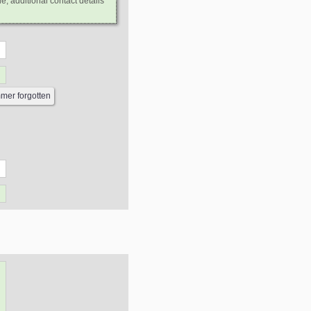
e, additional contact details