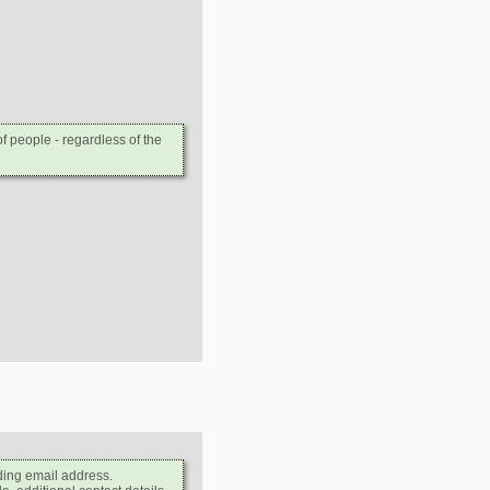
 people - regardless of the
ding email address.