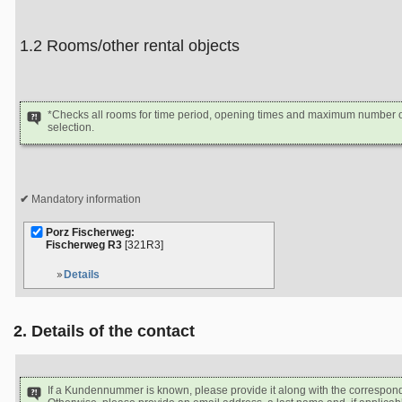
1.2 Rooms/other rental objects
*Checks all rooms for time period, opening times and maximum number of
selection.
Mandatory information
Porz Fischerweg:
Fischerweg R3
[321R3]
Details
2. Details of the contact
If a Kundennummer is known, please provide it along with the correspon