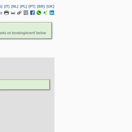
S]
[IT]
[NL]
[PL]
[PT]
[BR]
[UK]
.0
arks on booking/event' below.