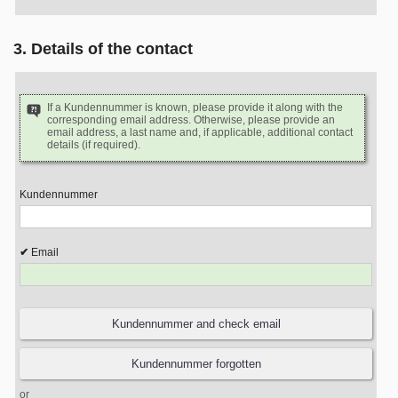
3. Details of the contact
If a Kundennummer is known, please provide it along with the
corresponding email address. Otherwise, please provide an
email address, a last name and, if applicable, additional contact
details (if required).
Kundennummer
Email
or