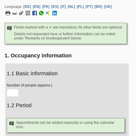
Language:
[DE]
[EN]
[FR]
[ES]
[IT]
[NL]
[PL]
[PT]
[BR]
[UK]
Fields marked with a ✔ are mandatory. All other fields are optional.
Details not requested here or further information can be noted
under 'Remarks on booking/event' below.
1. Occupancy information
1.1 Basic information
Number of people (approx.)
1.2 Period
Appointments can be added manually or using the calendar
icon.