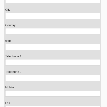
City
Country
web
Telephone 1
Telephone 2
Mobile
Fax