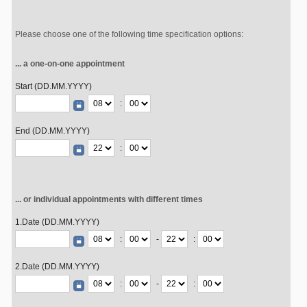
Please choose one of the following time specification options:
... a one-on-one appointment
Start (DD.MM.YYYY)
:
End (DD.MM.YYYY)
:
... or individual appointments with different times
1.Date (DD.MM.YYYY)
:
-
:
2.Date (DD.MM.YYYY)
:
-
: