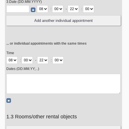
3.Date (DD.MM.YYYY)
:
-
:
... or individual appointments with the same times
Time
:
-
:
Dates (DD.MM.YY;...)
1.3 Rooms/other rental objects