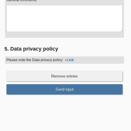
General comments
5. Data privacy policy
Please note the Data privacy policy:
Link