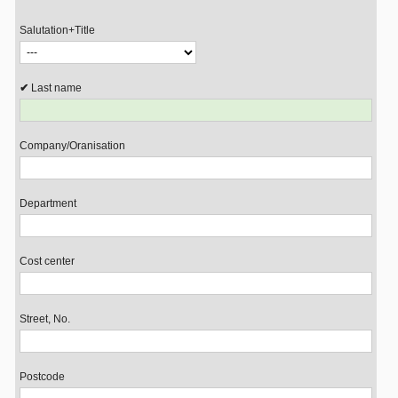
Salutation+Title
Last name
Company/Oranisation
Department
Cost center
Street, No.
Postcode