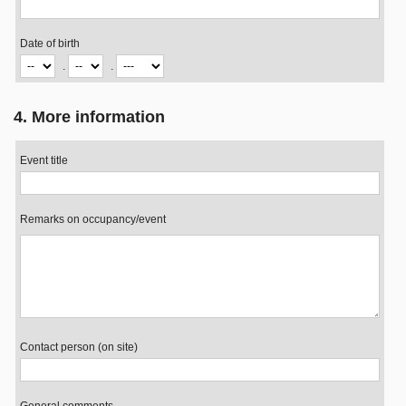
Date of birth
.
.
4. More information
Event title
Remarks on occupancy/event
Contact person (on site)