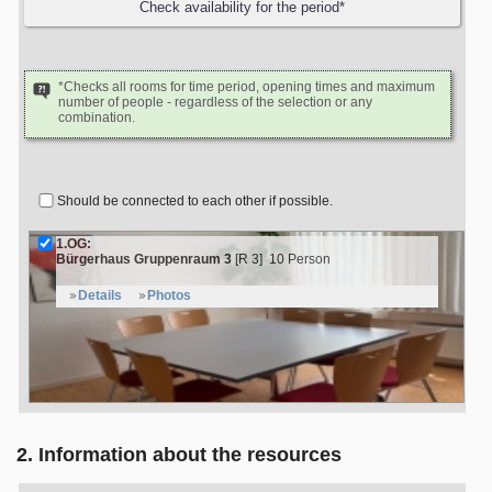
*Checks all rooms for time period, opening times and maximum
number of people - regardless of the selection or any
combination.
Should be connected to each other if possible.
1.OG:
Bürgerhaus Gruppenraum 3
[R 3]
10 Person
Details
Photos
2. Information about the resources