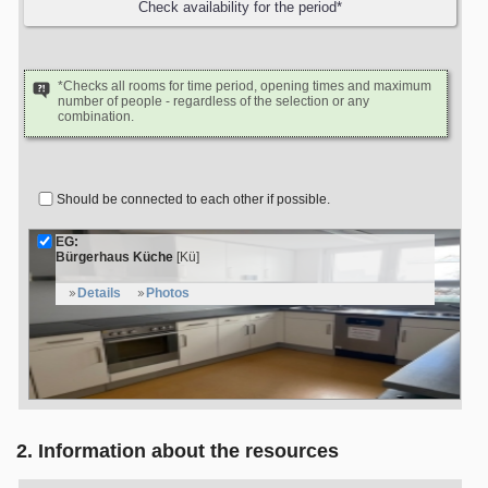
*Checks all rooms for time period, opening times and maximum
number of people - regardless of the selection or any
combination.
Should be connected to each other if possible.
EG:
Bürgerhaus Küche
[Kü]
Details
Photos
2. Information about the resources