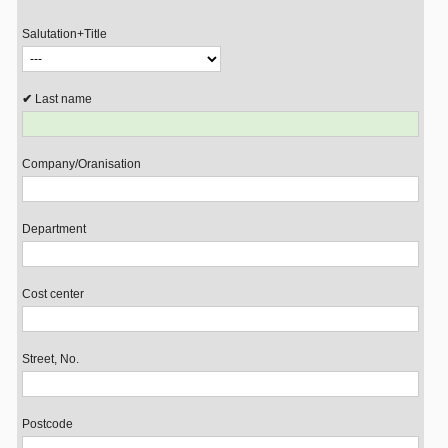
Salutation+Title
Last name
Company/Oranisation
Department
Cost center
Street, No.
Postcode