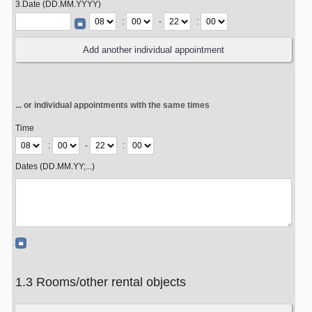
3.Date (DD.MM.YYYY)
:
-
:
... or individual appointments with the same times
Time
:
-
:
Dates (DD.MM.YY;...)
1.3 Rooms/other rental objects