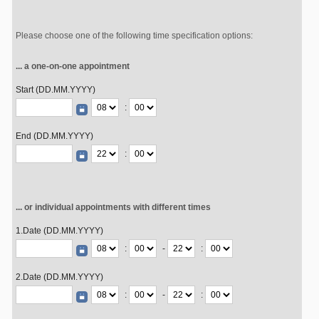
Please choose one of the following time specification options:
... a one-on-one appointment
Start (DD.MM.YYYY)
:
End (DD.MM.YYYY)
:
... or individual appointments with different times
1.Date (DD.MM.YYYY)
:
-
:
2.Date (DD.MM.YYYY)
:
-
: