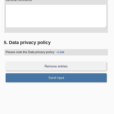
General comments
5. Data privacy policy
Please note the Data privacy policy:
Link