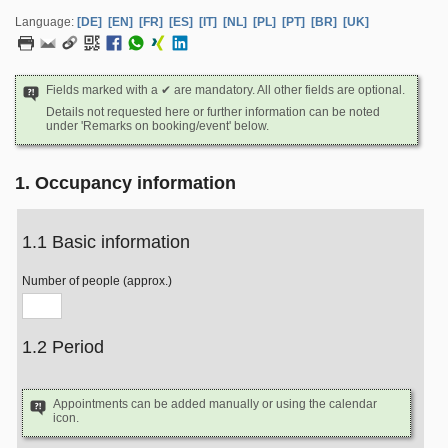
Language:
[DE]
[EN]
[FR]
[ES]
[IT]
[NL]
[PL]
[PT]
[BR]
[UK]
Fields marked with a ✔ are mandatory. All other fields are optional.
Details not requested here or further information can be noted
under 'Remarks on booking/event' below.
1. Occupancy information
1.1 Basic information
Number of people (approx.)
1.2 Period
Appointments can be added manually or using the calendar
icon.