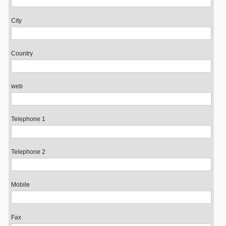
City
Country
web
Telephone 1
Telephone 2
Mobile
Fax