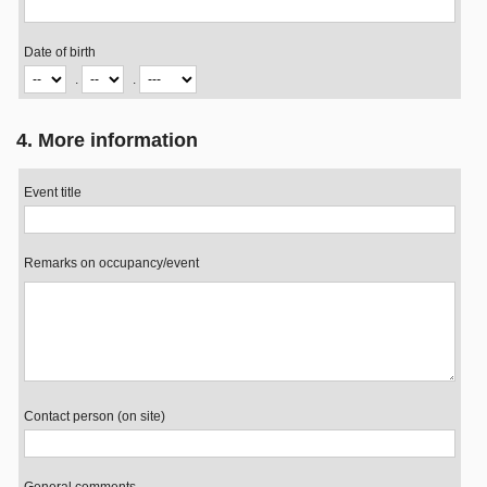
Date of birth
.
.
4. More information
Event title
Remarks on occupancy/event
Contact person (on site)