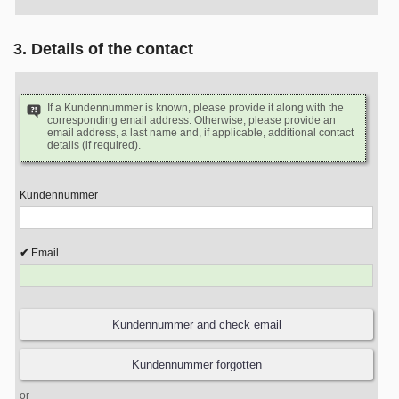
3. Details of the contact
If a Kundennummer is known, please provide it along with the
corresponding email address. Otherwise, please provide an
email address, a last name and, if applicable, additional contact
details (if required).
Kundennummer
Email
or