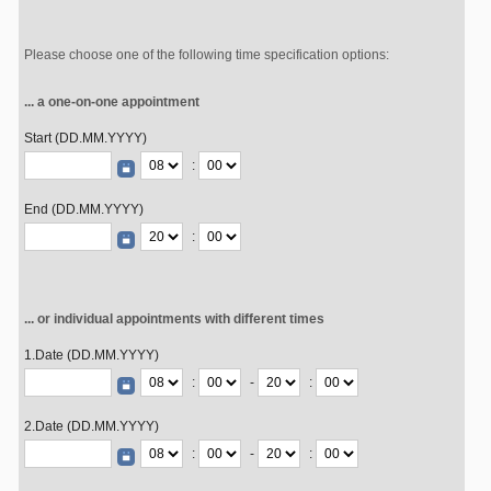
Please choose one of the following time specification options:
... a one-on-one appointment
Start (DD.MM.YYYY)
:
End (DD.MM.YYYY)
:
... or individual appointments with different times
1.Date (DD.MM.YYYY)
:
-
:
2.Date (DD.MM.YYYY)
:
-
: