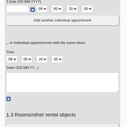
3.Date (DD.MM.YYYY)
:
-
:
... or individual appointments with the same times
Time
:
-
:
Dates (DD.MM.YY;...)
1.3 Rooms/other rental objects