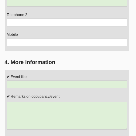
Telephone 2
Mobile
4. More information
Event title
Remarks on occupancy/event