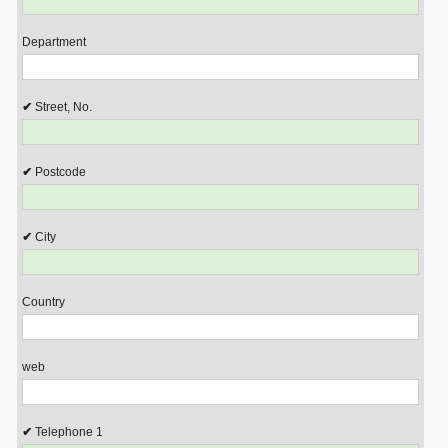
Department
Street, No.
Postcode
City
Country
web
Telephone 1