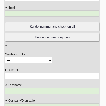
Email
or
Salutation+Title
First name
Last name
Company/Oranisation