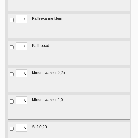
Kaffeekanne klein
Kaffeepad
Mineralwasser 0,25
Mineralwasser 1,0
Saft 0,20