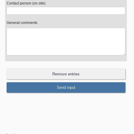
Contact person (on site)
General comments