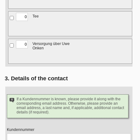
Tee
Versorgung über Uwe
Onken
3. Details of the contact
If a Kundennummer is known, please provide it along with the
corresponding email address. Otherwise, please provide an
email address, a last name and, if applicable, additional contact
details (if required).
Kundennummer