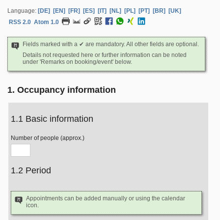
Language:
[DE]
[EN]
[FR]
[ES]
[IT]
[NL]
[PL]
[PT]
[BR]
[UK]
RSS 2.0
Atom 1.0
Fields marked with a ✔ are mandatory. All other fields are optional.
Details not requested here or further information can be noted
under 'Remarks on booking/event' below.
1. Occupancy information
1.1 Basic information
Number of people (approx.)
1.2 Period
Appointments can be added manually or using the calendar
icon.