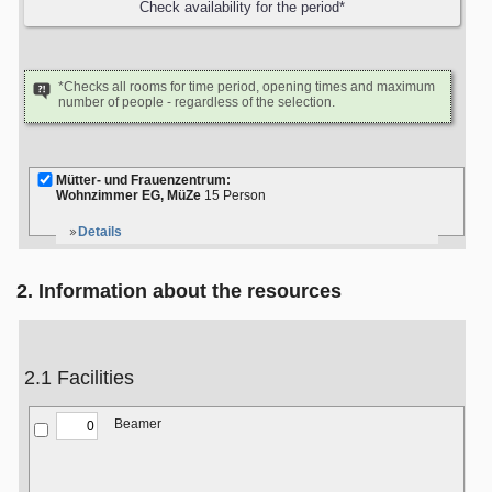
*Checks all rooms for time period, opening times and maximum
number of people - regardless of the selection.
Mütter- und Frauenzentrum:
Wohnzimmer EG, MüZe
15 Person
Details
2. Information about the resources
2.1 Facilities
Beamer