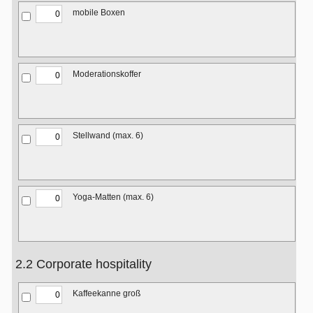
mobile Boxen
Moderationskoffer
Stellwand (max. 6)
Yoga-Matten (max. 6)
2.2 Corporate hospitality
Kaffeekanne groß