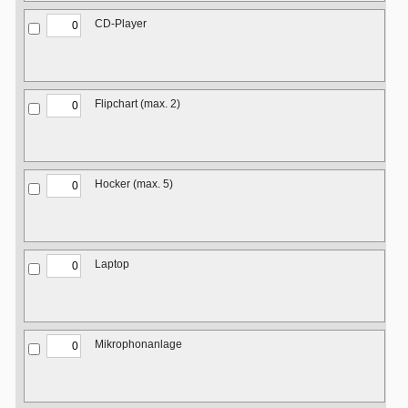
CD-Player
Flipchart (max. 2)
Hocker (max. 5)
Laptop
Mikrophonanlage