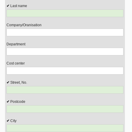
Last name
Company/Oranisation
Department
Cost center
Street, No.
Postcode
City