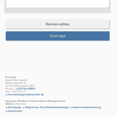
Provider
Stadt Mittenwalde
Rathausstraße 8
15749 Mittenwalde (DE)
Phone:
033764 89841
Fax.: 033764 23
vermietung@mittenwalde.de
Operator (Platform 'Online Room Management')
OMOC
.interactive
Homepage
Allgemeine Geschäftsbedingungen
Datenschutzerklärung
Impressum