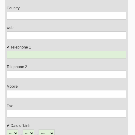
Country
web
Telephone 1
Telephone 2
Mobile
Fax
Date of birth
.
.