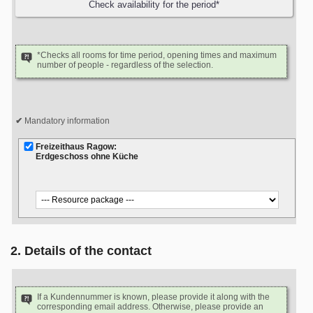
*Checks all rooms for time period, opening times and maximum
number of people - regardless of the selection.
Mandatory information
Freizeithaus Ragow:
Erdgeschoss ohne Küche
2. Details of the contact
If a Kundennummer is known, please provide it along with the
corresponding email address. Otherwise, please provide an