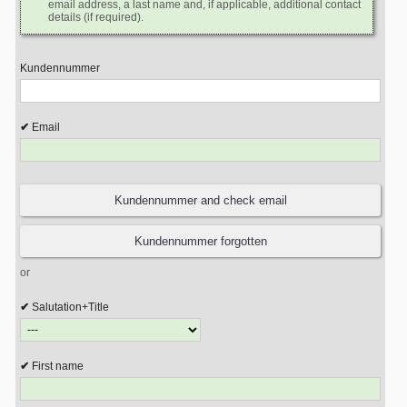
email address, a last name and, if applicable, additional contact
details (if required).
Kundennummer
Email
or
Salutation+Title
First name