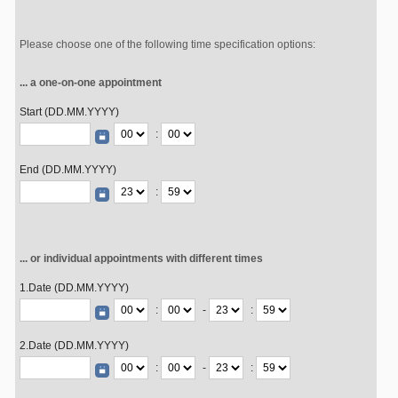
Please choose one of the following time specification options:
... a one-on-one appointment
Start (DD.MM.YYYY)
:
End (DD.MM.YYYY)
:
... or individual appointments with different times
1.Date (DD.MM.YYYY)
:
-
:
2.Date (DD.MM.YYYY)
:
-
: