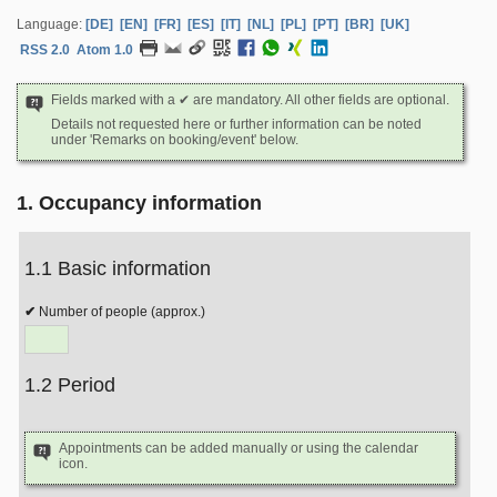
Language:
[DE]
[EN]
[FR]
[ES]
[IT]
[NL]
[PL]
[PT]
[BR]
[UK]
RSS 2.0
Atom 1.0
Fields marked with a ✔ are mandatory. All other fields are optional.
Details not requested here or further information can be noted
under 'Remarks on booking/event' below.
1. Occupancy information
1.1 Basic information
Number of people (approx.)
1.2 Period
Appointments can be added manually or using the calendar
icon.