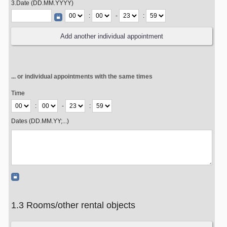
3.Date (DD.MM.YYYY)
:
-
:
... or individual appointments with the same times
Time
:
-
:
Dates (DD.MM.YY;...)
1.3 Rooms/other rental objects