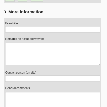
3. More information
Event title
Remarks on occupancy/event
Contact person (on site)
General comments