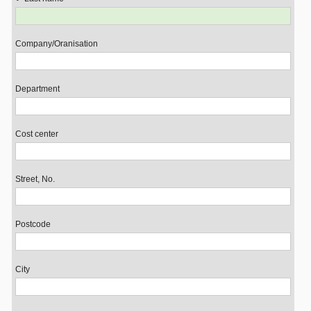
Company/Oranisation
Department
Cost center
Street, No.
Postcode
City