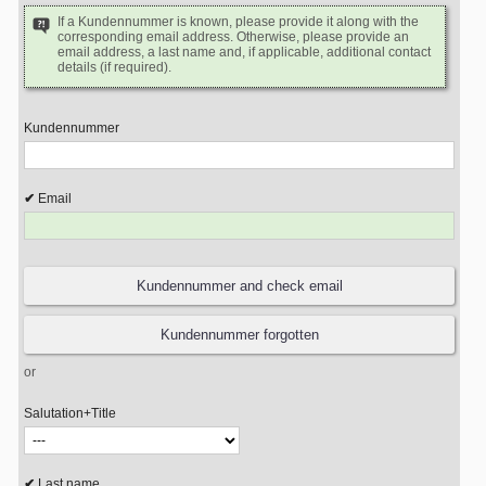
If a Kundennummer is known, please provide it along with the
corresponding email address. Otherwise, please provide an
email address, a last name and, if applicable, additional contact
details (if required).
Kundennummer
Email
or
Salutation+Title
Last name