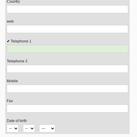
Country
web
Telephone 1
Telephone 2
Mobile
Fax
Date of birth
.
.