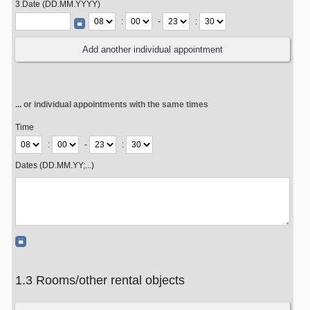
3.Date (DD.MM.YYYY)
:
-
:
... or individual appointments with the same times
Time
:
-
:
Dates (DD.MM.YY;...)
1.3 Rooms/other rental objects