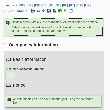
Language:
[DE]
[EN]
[FR]
[ES]
[IT]
[NL]
[PL]
[PT]
[BR]
[UK]
RSS 2.0
Atom 1.0
Fields marked with a ✔ are mandatory. All other fields are optional.
Details not requested here or further information can be noted
under 'Remarks on booking/event' below.
1. Occupancy information
1.1 Basic information
Number of people (approx.)
1.2 Period
Appointments can be added manually or using the calendar
icon.