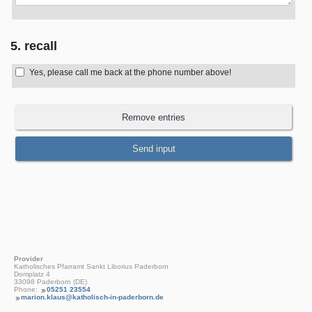
5. recall
Yes, please call me back at the phone number above!
Provider
Katholisches Pfarramt Sankt Liborius Paderborn
Domplatz 4
33098 Paderborn (DE)
Phone:
05251 23554
marion.klaus@katholisch-in-paderborn.de