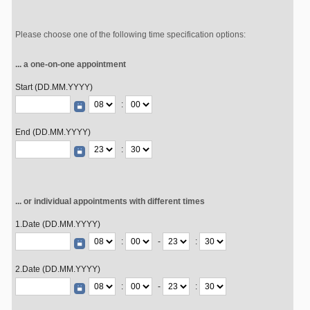
Please choose one of the following time specification options:
... a one-on-one appointment
Start (DD.MM.YYYY)
:
End (DD.MM.YYYY)
:
... or individual appointments with different times
1.Date (DD.MM.YYYY)
:
-
:
2.Date (DD.MM.YYYY)
:
-
: