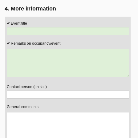
4. More information
Event title
Remarks on occupancy/event
Contact person (on site)
General comments