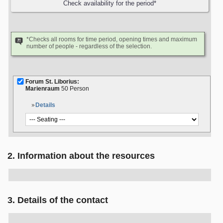
*Checks all rooms for time period, opening times and maximum
number of people - regardless of the selection.
Forum St. Liborius:
Marienraum
50 Person
Details
2. Information about the resources
3. Details of the contact