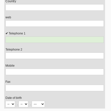
Country
web
Telephone 1
Telephone 2
Mobile
Fax
Date of birth
.
.