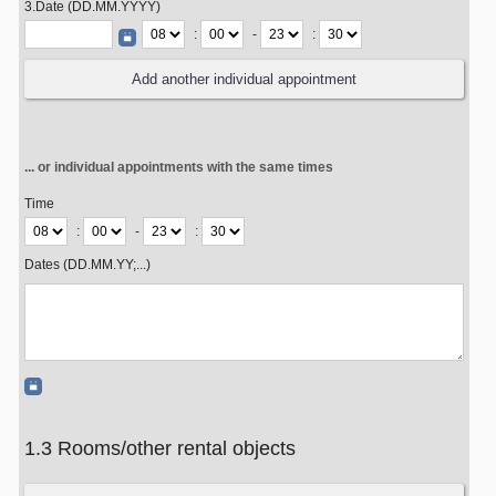
3.Date (DD.MM.YYYY)
:
-
:
... or individual appointments with the same times
Time
:
-
:
Dates (DD.MM.YY;...)
1.3 Rooms/other rental objects