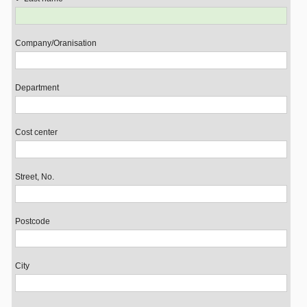
Company/Oranisation
Department
Cost center
Street, No.
Postcode
City