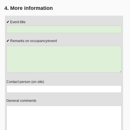
4. More information
Event title
Remarks on occupancy/event
Contact person (on site)
General comments