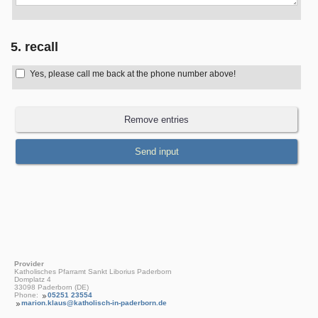
5. recall
Yes, please call me back at the phone number above!
Provider
Katholisches Pfarramt Sankt Liborius Paderborn
Domplatz 4
33098 Paderborn (DE)
Phone:
05251 23554
marion.klaus@katholisch-in-paderborn.de