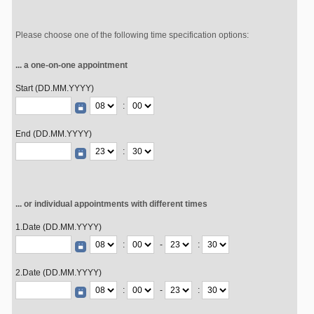
Please choose one of the following time specification options:
... a one-on-one appointment
Start (DD.MM.YYYY)
:
End (DD.MM.YYYY)
:
... or individual appointments with different times
1.Date (DD.MM.YYYY)
:
-
:
2.Date (DD.MM.YYYY)
:
-
: