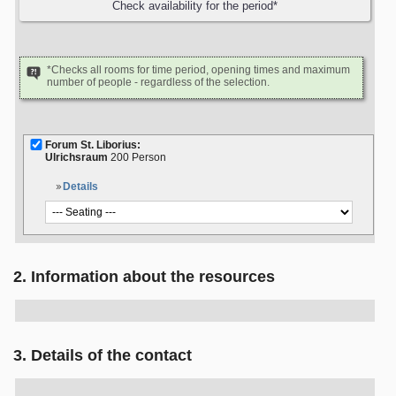
*Checks all rooms for time period, opening times and maximum
number of people - regardless of the selection.
Forum St. Liborius:
Ulrichsraum
200 Person
Details
2. Information about the resources
3. Details of the contact