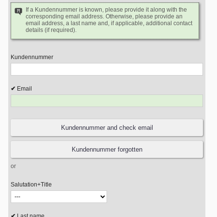
If a Kundennummer is known, please provide it along with the
corresponding email address. Otherwise, please provide an
email address, a last name and, if applicable, additional contact
details (if required).
Kundennummer
Email
or
Salutation+Title
Last name