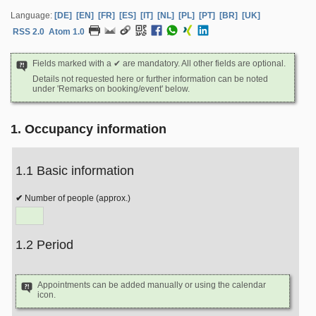
Language:
[DE]
[EN]
[FR]
[ES]
[IT]
[NL]
[PL]
[PT]
[BR]
[UK]
RSS 2.0
Atom 1.0
Fields marked with a ✔ are mandatory. All other fields are optional.
Details not requested here or further information can be noted
under 'Remarks on booking/event' below.
1. Occupancy information
1.1 Basic information
Number of people (approx.)
1.2 Period
Appointments can be added manually or using the calendar
icon.