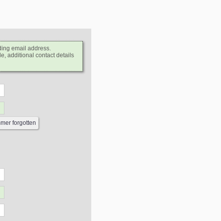
ding email address.
e, additional contact details