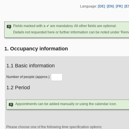
Language:
[DE]
[EN]
[FR]
[E
Fields marked with a ✔ are mandatory. All other fields are optional.
Details not requested here or further information can be noted under 'Rem
1. Occupancy information
1.1 Basic information
Number of people (approx.)
1.2 Period
Appointments can be added manually or using the calendar icon.
Please choose one of the following time specification options: