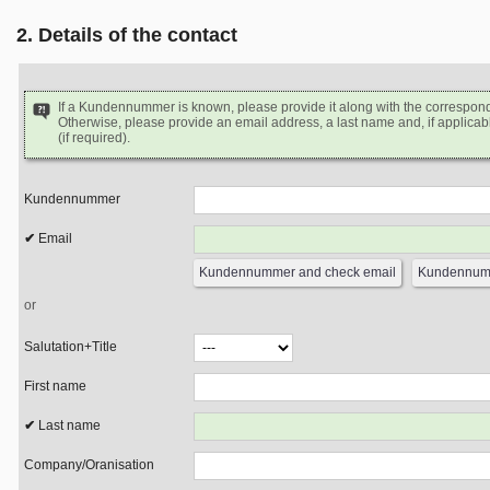
2. Details of the contact
If a Kundennummer is known, please provide it along with the correspon
Otherwise, please provide an email address, a last name and, if applicabl
(if required).
Kundennummer
Email
or
Salutation+Title
First name
Last name
Company/Oranisation