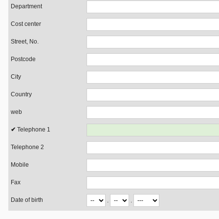
Department
Cost center
Street, No.
Postcode
City
Country
web
Telephone 1
Telephone 2
Mobile
Fax
Date of birth
.
.