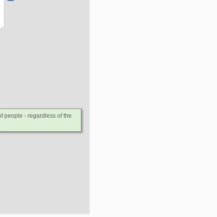
 people - regardless of the