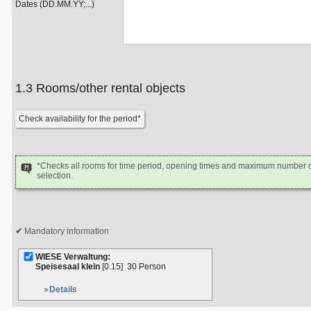
Dates (DD.MM.YY;...)
1.3 Rooms/other rental objects
*Checks all rooms for time period, opening times and maximum number of
selection.
Mandatory information
WIESE Verwaltung:
Speisesaal klein
[0.15]
30 Person
Details