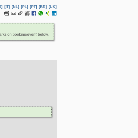
S]
[IT]
[NL]
[PL]
[PT]
[BR]
[UK]
arks on booking/event' below.