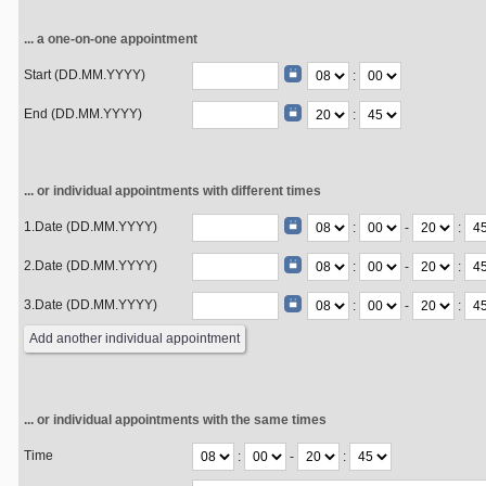
... a one-on-one appointment
Start (DD.MM.YYYY)
:
End (DD.MM.YYYY)
:
... or individual appointments with different times
1.Date (DD.MM.YYYY)
:
-
:
2.Date (DD.MM.YYYY)
:
-
:
3.Date (DD.MM.YYYY)
:
-
:
... or individual appointments with the same times
Time
:
-
: