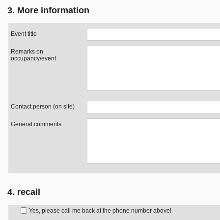
3. More information
Event title
Remarks on
occupancy/event
Contact person (on site)
General comments
4. recall
Yes, please call me back at the phone number above!