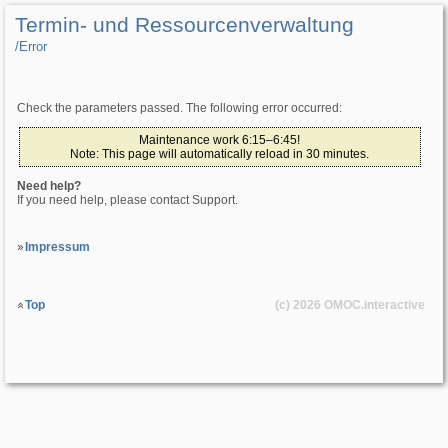
Termin- und Ressourcenverwaltung
/­Error
Check the parameters passed. The following error occurred:
Maintenance work 6:15–6:45!
Note: This page will automatically reload in 30 minutes.
Need help?
If you need help, please contact Support.
Impressum
Top
(c) 2026
OMOC
.interactive