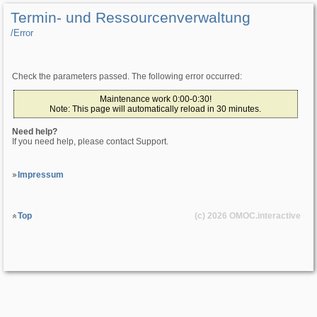
Termin- und Ressourcenverwaltung
/­Error
Check the parameters passed. The following error occurred:
Maintenance work 0:00-0:30!
Note: This page will automatically reload in 30 minutes.
Need help?
If you need help, please contact Support.
Impressum
Top
(c) 2026
OMOC
.interactive