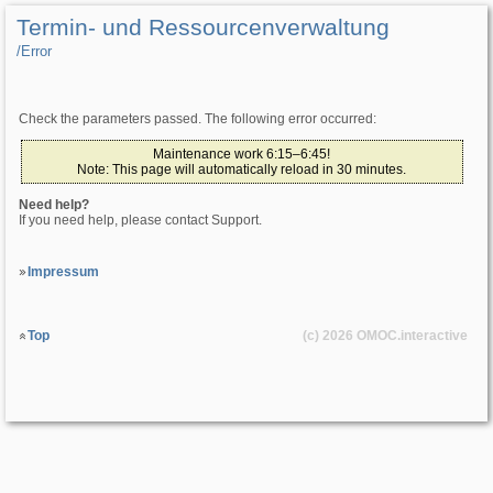
Termin- und Ressourcenverwaltung
/­Error
Check the parameters passed. The following error occurred:
Maintenance work 6:15–6:45!
Note: This page will automatically reload in 30 minutes.
Need help?
If you need help, please contact Support.
Impressum
Top
(c) 2026
OMOC
.interactive