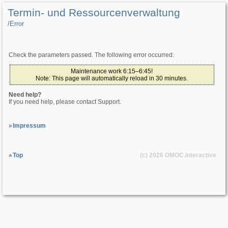
Termin- und Ressourcenverwaltung
/­Error
Check the parameters passed. The following error occurred:
Maintenance work 6:15–6:45!
Note: This page will automatically reload in 30 minutes.
Need help?
If you need help, please contact Support.
Impressum
Top
(c) 2026
OMOC
.interactive