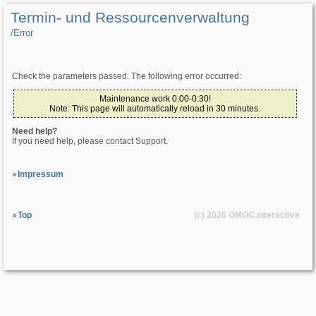
Termin- und Ressourcenverwaltung
/­Error
Check the parameters passed. The following error occurred:
Maintenance work 0:00-0:30!
Note: This page will automatically reload in 30 minutes.
Need help?
If you need help, please contact Support.
Impressum
Top
(c) 2026
OMOC
.interactive