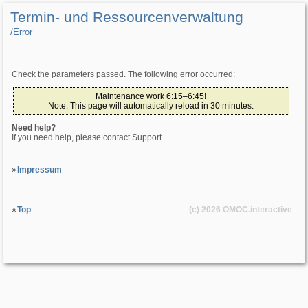
Termin- und Ressourcenverwaltung
/­Error
Check the parameters passed. The following error occurred:
Maintenance work 6:15–6:45!
Note: This page will automatically reload in 30 minutes.
Need help?
If you need help, please contact Support.
Impressum
Top
(c) 2026
OMOC
.interactive