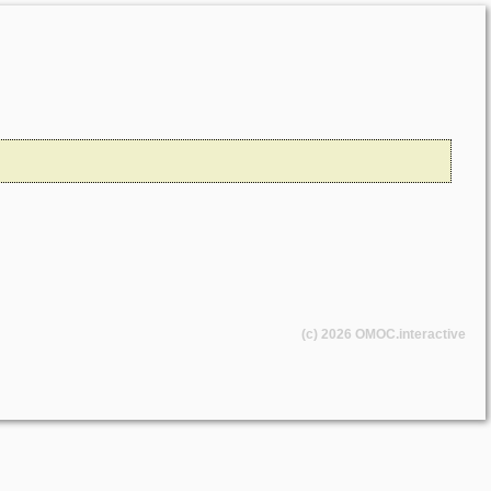
(c) 2026
OMOC
.interactive