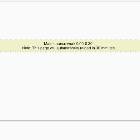
Maintenance work 0:00-0:30!
Note: This page will automatically reload in 30 minutes.