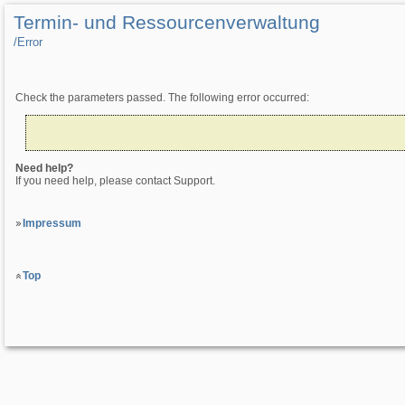
Termin- und Ressourcenverwaltung
/­Error
Check the parameters passed. The following error occurred:
Need help?
If you need help, please contact Support.
Impressum
Top