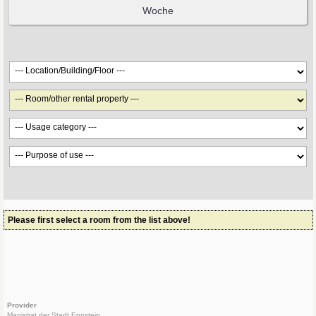
Please first select a room from the list above!
Provider
Magistrat der Stadt Eppstein