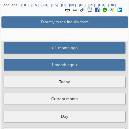
Language:
[DE]
[EN]
[FR]
[ES]
[IT]
[NL]
[PL]
[PT]
[BR]
[UK]
Directly to the inquiry form