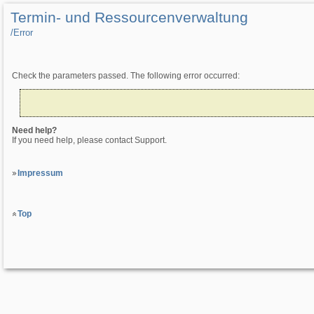
Termin- und Ressourcenverwaltung
/­Error
Check the parameters passed. The following error occurred:
Need help?
If you need help, please contact Support.
Impressum
Top