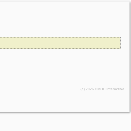
(c) 2026
OMOC
.interactive