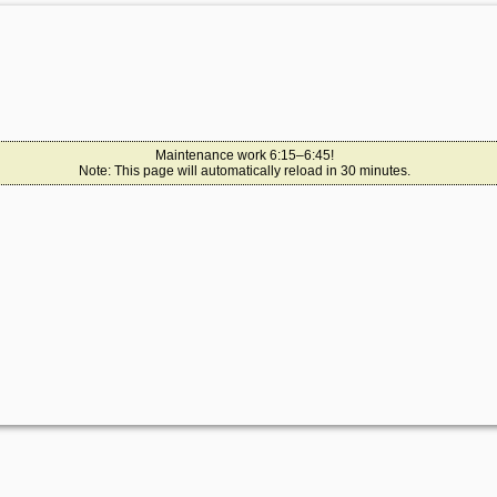
Maintenance work 6:15–6:45!
Note: This page will automatically reload in 30 minutes.