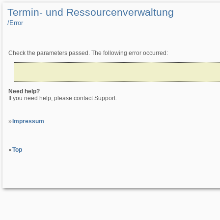
Termin- und Ressourcenverwaltung
/­Error
Check the parameters passed. The following error occurred:
Need help?
If you need help, please contact Support.
Impressum
Top