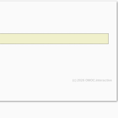
(c) 2026
OMOC
.interactive