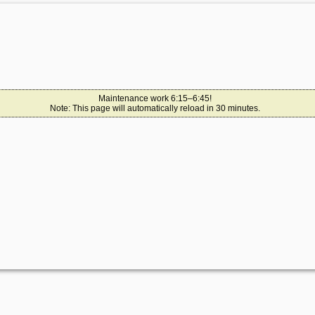
Maintenance work 6:15–6:45!
Note: This page will automatically reload in 30 minutes.