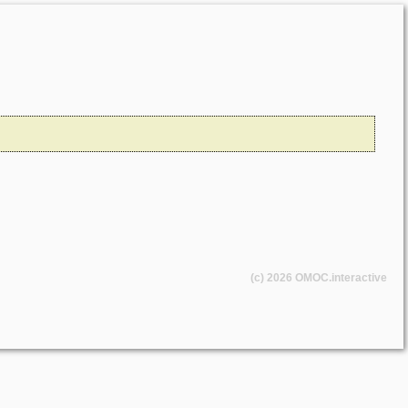
(c) 2026
OMOC
.interactive