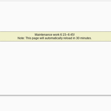
Maintenance work 6:15–6:45!
Note: This page will automatically reload in 30 minutes.