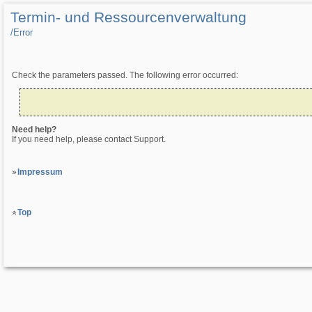
Termin- und Ressourcenverwaltung
/­Error
Check the parameters passed. The following error occurred:
Need help?
If you need help, please contact Support.
Impressum
Top