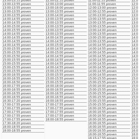
13:00-13:55 proven
12:00-12:55 proven
11:00-11:55 proven
12:0
13:00-13:55 proven
12:00-13:00 proven
11:00-11:55 proven
12:0
13:00-13:55 proven
13:00-16:00 proven
12:00-13:00 proven
12:0
13:00-13:55 proven
13:00-13:55 proven
12:00-12:55 proven
12:0
13:00-13:55 proven
13:00-14:00 proven
12:00-13:00 proven
13:0
14:00-14:55 proven
13:00-13:55 proven
13:00-13:55 proven
13:0
14:00-14:55 proven
13:00-13:55 proven
13:00-13:55 proven
13:0
14:00-15:00 proven
13:00-13:55 proven
13:00-13:55 proven
13:0
14:00-15:55 proven
13:00-13:55 proven
13:00-14:00 proven
13:0
14:00-14:55 proven
13:00-13:55 proven
13:00-13:55 proven
14:0
14:00-14:55 proven
14:00-14:55 proven
13:00-15:00 proven
14:0
14:00-14:55 proven
14:00-14:55 proven
13:00-13:55 proven
14:0
14:00-14:55 proven
14:00-15:00 proven
14:00-14:55 proven
14:0
15:00-15:55 proven
14:00-14:55 proven
14:00-14:55 proven
14:0
15:00-15:55 proven
14:00-15:00 proven
14:00-14:55 proven
14:0
15:00-15:50 proven
14:00-14:55 proven
14:00-14:55 proven
14:0
15:00-15:55 proven
14:00-14:55 proven
14:00-14:55 proven
14:0
15:00-15:55 proven
14:00-14:55 proven
14:00-14:55 proven
14:0
15:00-15:55 proven
14:00-14:55 proven
14:00-14:55 proven
14:0
15:00-15:55 proven
15:00-15:55 proven
14:00-14:55 proven
15:0
16:00-16:55 proven
15:00-15:55 proven
14:00-14:55 proven
15:0
16:00-16:55 proven
15:00-15:55 proven
15:00-15:55 proven
15:0
16:00-16:50 proven
15:00-15:55 proven
15:00-15:55 proven
15:0
16:00-17:55 proven
16:00-18:00 proven
15:00-16:00 proven
15:0
16:00-16:55 proven
16:00-16:55 proven
15:00-15:55 proven
15:0
16:00-16:55 proven
16:00-16:55 proven
15:00-15:55 proven
15:0
16:00-16:55 proven
16:00-16:55 proven
15:00-15:55 proven
15:0
16:30-17:20 proven
16:00-16:55 proven
15:00-15:55 proven
15:0
17:00-17:55 proven
17:00-17:55 proven
15:00-15:55 proven
15:0
17:00-17:55 proven
17:00-17:55 proven
16:00-16:55 proven
16:0
17:00-17:55 proven
17:00-17:55 proven
16:00-16:55 proven
16:0
17:00-17:55 proven
17:00-17:55 proven
16:00-16:50 proven
16:0
17:00-17:55 proven
18:00-18:55 proven
16:00-16:55 proven
16:0
17:30-18:20 proven
16:00-16:55 proven
16:0
18:00-18:55 proven
16:00-16:55 proven
16:0
18:00-18:55 proven
16:00-16:55 proven
16:0
16:00-16:55 proven
16:0
16:15-17:55 proven
16:0