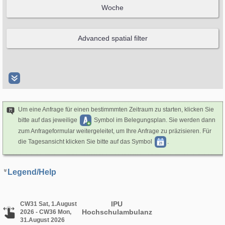
Um eine Anfrage für einen bestimmmten Zeitraum zu starten, klicken Sie
bitte auf das jeweilige
Symbol im Belegungsplan. Sie werden dann
zum Anfrageformular weitergeleitet, um Ihre Anfrage zu präzisieren. Für
die Tagesansicht klicken Sie bitte auf das Symbol
.
Legend/Help
IPU
CW31 Sat, 1.August
Hochschulambulanz
2026 - CW36 Mon,
31.August 2026