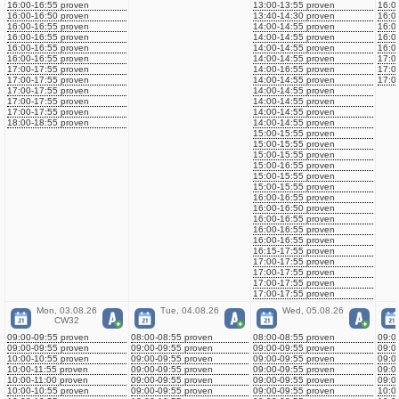
16:00-16:55 proven
13:00-13:55 proven
16:0
16:00-16:50 proven
13:40-14:30 proven
16:0
16:00-16:55 proven
14:00-14:55 proven
16:0
16:00-16:55 proven
14:00-14:55 proven
16:0
16:00-16:55 proven
14:00-14:55 proven
16:0
16:00-16:55 proven
14:00-14:55 proven
17:0
17:00-17:55 proven
14:00-16:55 proven
17:0
17:00-17:55 proven
14:00-14:55 proven
17:0
17:00-17:55 proven
14:00-14:55 proven
17:00-17:55 proven
14:00-14:55 proven
17:00-17:55 proven
14:00-14:55 proven
18:00-18:55 proven
14:00-14:55 proven
15:00-15:55 proven
15:00-15:55 proven
15:00-15:55 proven
15:00-16:55 proven
15:00-15:55 proven
15:00-15:55 proven
16:00-16:55 proven
16:00-16:50 proven
16:00-16:55 proven
16:00-16:55 proven
16:00-16:55 proven
16:15-17:55 proven
17:00-17:55 proven
17:00-17:55 proven
17:00-17:55 proven
17:00-17:55 proven
Mon, 03.08.26
Tue, 04.08.26
Wed, 05.08.26
CW32
09:00-09:55 proven
08:00-08:55 proven
08:00-08:55 proven
09:0
09:00-09:55 proven
09:00-09:55 proven
09:00-09:55 proven
09:0
10:00-10:55 proven
09:00-09:55 proven
09:00-09:55 proven
09:0
10:00-11:55 proven
09:00-09:55 proven
09:00-09:55 proven
09:0
10:00-11:00 proven
09:00-09:55 proven
09:00-09:55 proven
09:0
10:00-10:55 proven
09:00-09:55 proven
09:00-09:55 proven
10:0