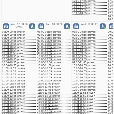
17:00-17:55 proven
17:0
17:00-17:55 proven
17:0
17:00-17:55 proven
17:0
17:00-17:55 proven
17:0
18:00-18:55 proven
17:0
18:0
18:0
Mon, 17.08.26
Tue, 18.08.26
Wed, 19.08.26
CW34
09:00-09:55 proven
08:00-08:55 proven
08:00-08:55 proven
09:0
09:00-09:55 proven
09:00-09:55 proven
09:00-09:55 proven
09:0
09:00-09:55 proven
09:00-09:55 proven
09:00-09:55 proven
09:0
09:00-09:55 proven
09:00-10:00 proven
09:00-09:55 proven
09:0
09:00-09:55 proven
09:00-09:55 proven
09:00-09:55 proven
09:0
10:00-10:55 proven
09:00-09:55 proven
09:00-09:55 proven
09:0
10:00-10:55 proven
09:00-09:55 proven
09:00-10:00 proven
09:0
10:00-11:55 proven
09:00-09:55 proven
09:00-09:55 proven
10:0
10:00-10:55 proven
10:00-10:55 proven
09:00-09:55 proven
10:0
10:00-10:55 proven
10:00-10:55 proven
09:00-09:55 proven
10:0
10:00-10:55 proven
10:00-13:00 proven
09:30-11:45 proven
10:0
10:00-10:55 proven
10:00-11:00 proven
10:00-10:55 proven
10:0
11:00-11:55 proven
10:00-10:55 proven
10:00-10:55 proven
10:0
11:00-11:55 proven
10:00-10:55 proven
10:00-10:55 proven
10:0
11:00-11:55 proven
10:00-10:55 proven
10:00-10:55 proven
10:0
11:00-11:55 proven
10:00-10:55 proven
10:00-10:55 proven
10:0
11:00-11:55 proven
10:00-10:55 proven
10:00-10:55 proven
11:0
11:00-11:55 proven
11:00-11:55 proven
10:00-10:55 proven
11:0
11:00-11:55 proven
11:00-11:55 proven
10:00-10:55 proven
11:0
12:00-12:55 proven
11:00-11:55 proven
10:00-10:55 proven
11:0
12:00-12:55 proven
11:00-11:55 proven
11:00-11:55 proven
11:0
12:00-12:55 proven
11:00-14:00 proven
11:00-11:50 proven
11:0
12:00-12:50 proven
11:00-11:55 proven
11:00-11:55 proven
11:0
13:00-13:55 proven
11:00-11:55 proven
11:00-11:55 proven
11:0
13:00-13:50 proven
11:00-11:55 proven
11:00-11:55 proven
11:0
13:00-14:00 proven
11:00-11:55 proven
11:00-11:55 proven
11:0
13:00-13:55 proven
12:00-12:55 proven
11:00-11:55 proven
11:0