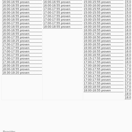
16:00-16:55 proven
16:00-16:55 proven
15:00-15:55 proven
15:0
16:00-16:55 proven
16:00-16:55 proven
15:00-16:00 proven
15:0
16:00-16:55 proven
17:00-17:55 proven
15:00-15:55 proven
15:0
16:00-16:50 proven
17:00-17:55 proven
15:00-15:55 proven
15:0
16:00-16:55 proven
17:00-17:55 proven
15:00-15:55 proven
15:0
16:00-16:55 proven
17:00-17:55 proven
15:00-15:55 proven
15:0
16:00-17:55 proven
17:00-17:55 proven
15:00-15:55 proven
15:0
16:00-16:55 proven
18:00-18:55 proven
16:00-16:55 proven
16:0
16:00-16:55 proven
16:00-16:55 proven
16:0
16:00-16:55 proven
16:00-17:00 proven
16:0
16:00-17:55 proven
16:00-16:50 proven
16:0
16:30-19:25 proven
16:00-16:55 proven
16:0
17:00-17:55 proven
16:00-16:55 proven
16:0
17:00-17:55 proven
16:00-16:55 proven
16:0
17:00-17:55 proven
16:00-16:55 proven
16:0
17:00-17:55 proven
16:00-16:55 proven
16:0
17:00-17:55 proven
16:15-17:55 proven
16:0
17:30-18:20 proven
17:00-17:55 proven
16:0
18:00-18:55 proven
17:00-18:00 proven
17:0
18:00-18:55 proven
17:00-17:55 proven
17:0
18:30-19:20 proven
17:00-17:55 proven
17:0
17:00-17:55 proven
17:0
17:00-17:55 proven
17:0
17:00-17:55 proven
17:0
18:00-18:55 proven
17:0
18:00-18:55 proven
17:0
18:0
18:0
Provider