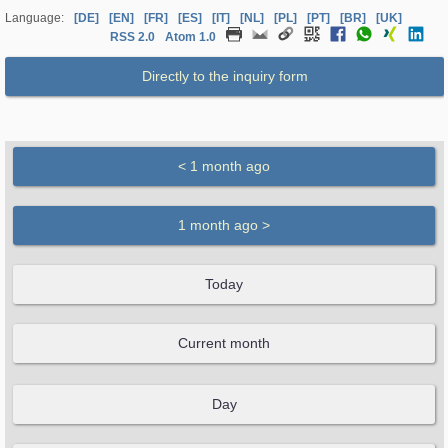
Language:
[DE]
[EN]
[FR]
[ES]
[IT]
[NL]
[PL]
[PT]
[BR]
[UK]
RSS 2.0
Atom 1.0
Directly to the inquiry form