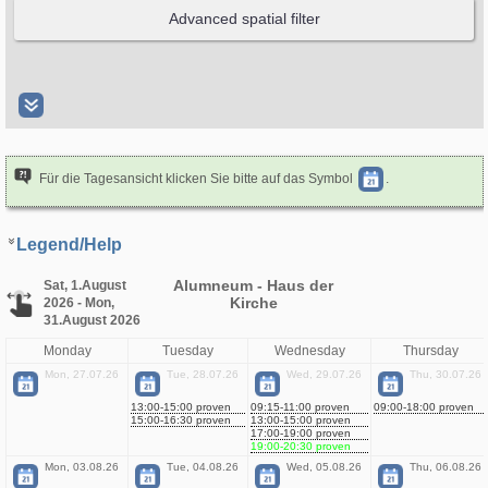
Für die Tagesansicht klicken Sie bitte auf das Symbol
.
Legend/Help
Alumneum - Haus der
Sat, 1.August
Kirche
2026 - Mon,
31.August 2026
Monday
Tuesday
Wednesday
Thursday
Mon, 27.07.26
Tue, 28.07.26
Wed, 29.07.26
Thu, 30.07.26
13:00-15:00 proven
09:15-11:00 proven
09:00-18:00 proven
15:00-16:30 proven
13:00-15:00 proven
17:00-19:00 proven
19:00-20:30 proven
Mon, 03.08.26
Tue, 04.08.26
Wed, 05.08.26
Thu, 06.08.26