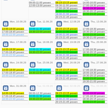
09:00-11:00 proven
09:15-13:15 proven
14:00-16:00 proven
12:00-13:00 proven
09:30-11:00 proven
17:00-18:30 proven
17:00-18:30 proven
18:00-19:30 proven
19:00-22:00 proven
18:30-20:15 proven
19:00-21:00 proven
19:00-23:45 proven
20:15-21:45 proven
Mon, 10.08.26
Tue, 11.08.26
Wed, 12.08.26
Thu, 13.08.26
14:00-18:00 proven
10:00-11:30 proven
09:15-13:15 proven
17:00-18:30 proven
17:00-18:45 proven
19:30-22:00 proven
19:00-22:00 proven
18:30-20:15 proven
18:00-22:00 proven
19:00-21:00 proven
19:00-23:45 proven
20:15-21:45 proven
19:30-21:00 proven
Mon, 17.08.26
Tue, 18.08.26
Wed, 19.08.26
Thu, 20.08.26
14:00-18:00 proven
10:00-11:30 proven
09:15-13:15 proven
17:00-18:30 proven
17:00-18:45 proven
19:30-22:00 proven
19:00-22:00 proven
18:30-20:15 proven
18:00-22:00 proven
19:00-21:00 proven
19:00-23:45 proven
20:15-21:45 proven
Mon, 24.08.26
Tue, 25.08.26
Wed, 26.08.26
Thu, 27.08.26
14:00-18:00 proven
10:00-11:30 proven
09:15-13:15 proven
17:00-18:30 proven
17:00-18:45 proven
19:30-22:00 proven
19:00-22:00 proven
18:00-19:30 proven
18:00-22:00 proven
19:00-21:00 proven
18:30-20:15 proven
20:15-21:45 proven
19:00-23:45 proven
19:30-21:00 proven
Mon, 31.08.26
Tue, 01.09.26
Wed, 02.09.26
Thu, 03.09.26
14:00-18:00 proven
08:00-12:30 proven
09:15-13:15 proven
08:00-19:00 proven
17:00-18:45 proven
10:00-11:30 proven
19:00-22:00 proven
17:00-18:30 proven
18:00-22:00 proven
19:30-22:00 proven
19:00-21:00 proven
18:30-20:15 proven
20:15-21:45 proven
19:00-23:45 proven