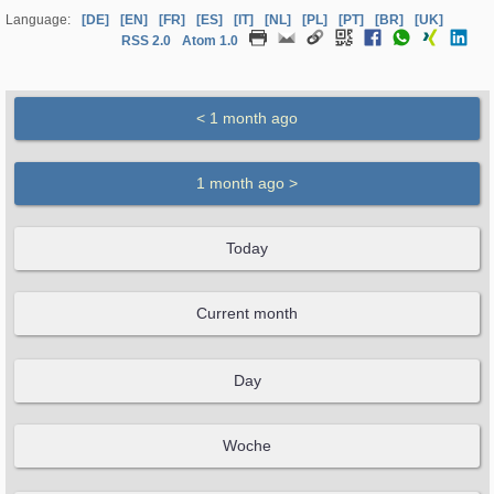
Language:
[DE]
[EN]
[FR]
[ES]
[IT]
[NL]
[PL]
[PT]
[BR]
[UK]
RSS 2.0
Atom 1.0