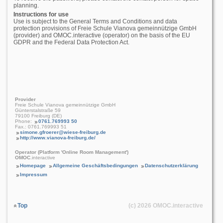
planning.
Instructions for use
Use is subject to the General Terms and Conditions and data
protection provisions of Freie Schule Vianova gemeinnützige GmbH
(provider) and OMOC.interactive (operator) on the basis of the EU
GDPR and the Federal Data Protection Act.
Provider
Freie Schule Vianova gemeinnützige GmbH
Günterstalstraße 59
79100 Freiburg (DE)
Phone:
0761.769993 50
Fax.: 0761.769993 51
simone.gfroerer@wiese-freiburg.de
http://www.vianova-freiburg.de/
Operator (Platform 'Online Room Management')
OMOC
.interactive
Homepage
Allgemeine Geschäftsbedingungen
Datenschutzerklärung
Impressum
Top
(c) 2026
OMOC
.interactive