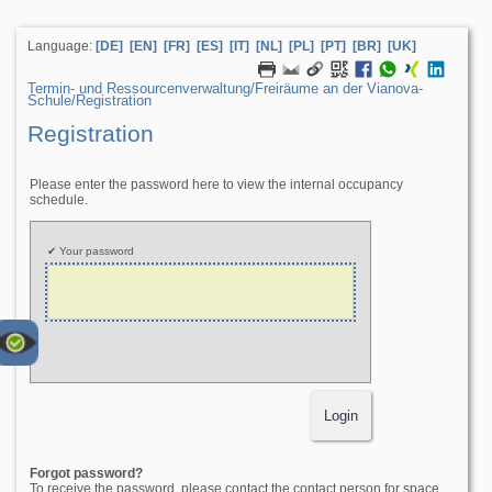
Language:
[DE]
[EN]
[FR]
[ES]
[IT]
[NL]
[PL]
[PT]
[BR]
[UK]
Termin- und Ressourcenverwaltung/­Freiräume an der Vianova-
Schule/­Registration
Registration
Please enter the password here to view the internal occupancy
schedule.
Your password
Forgot password?
To receive the password, please contact the contact person for space