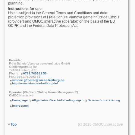
planning.
Instructions for use
Use is subject to the General Terms and Conditions and data
protection provisions of Freie Schule Vianova gemeinnützige GmbH
(provider) and OMOC.interactive (operator) on the basis of the EU
GDPR and the Federal Data Protection Act.
Provider
Freie Schule Vianova gemeinnützige GmbH
Günterstalstraße 59
79100 Freiburg (DE)
Phone:
0761.769993 50
Fax.: 0761.769993 51
simone.gfroerer@wiese-freiburg.de
http://www.vianova-freiburg.de/
Operator (Platform 'Online Room Management')
OMOC
.interactive
Homepage
Allgemeine Geschäftsbedingungen
Datenschutzerklärung
Impressum
Top
(c) 2026
OMOC
.interactive