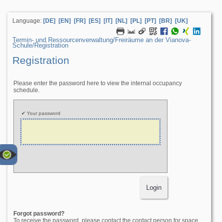
Language:
[DE]
[EN]
[FR]
[ES]
[IT]
[NL]
[PL]
[PT]
[BR]
[UK]
Termin- und Ressourcenverwaltung/­Freiräume an der Vianova-
Schule/­Registration
Registration
Please enter the password here to view the internal occupancy
schedule.
Your password
Forgot password?
To receive the password, please contact the contact person for space