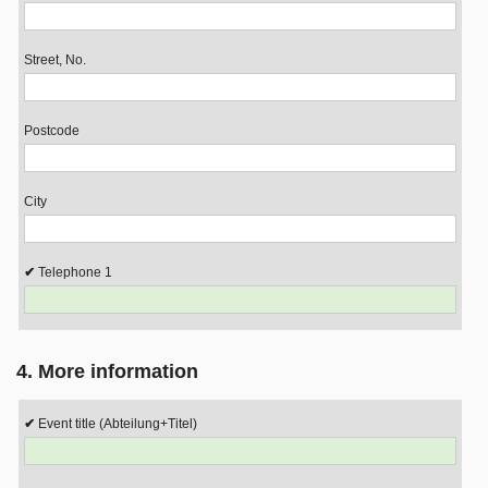
Street, No.
Postcode
City
Telephone 1
4. More information
Event title