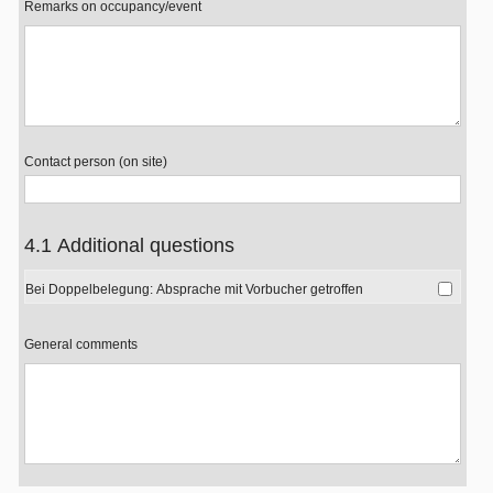
Remarks on occupancy/event
Contact person (on site)
4.1 Additional questions
Bei Doppelbelegung: Absprache mit Vorbucher getroffen
General comments