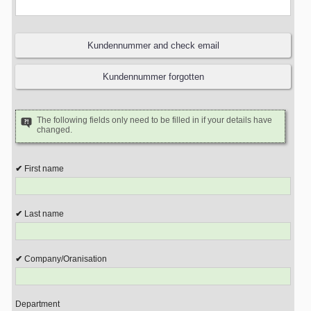
The following fields only need to be filled in if your details have
changed.
First name
Last name
Company/Oranisation
Department