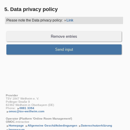
5. Data privacy policy
Please note the Data privacy policy:
Link
Provider
TSV 1847 Weilheim e. V.
Pollinger Straße 9
82362 Weilheim in Oberbayern (DE)
Phone:
0881 3394
omoc@tsv-weilheim.com
Operator (Platform 'Online Room Management')
OMOC
.interactive
Homepage
Allgemeine Geschäftsbedingungen
Datenschutzerklärung
Impressum