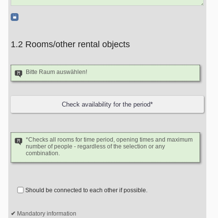
1.2 Rooms/other rental objects
Bitte Raum auswählen!
*Checks all rooms for time period, opening times and maximum
number of people - regardless of the selection or any
combination.
Should be connected to each other if possible.
Mandatory information