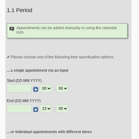
1.1 Period
Appointments can be added manually or using the calendar
icon.
Please choose one of the following time specification options:
... a single appointment via an input
Start (DD.MM.YYYY)
:
End (DD.MM.YYYY)
:
... or individual appointments with different times