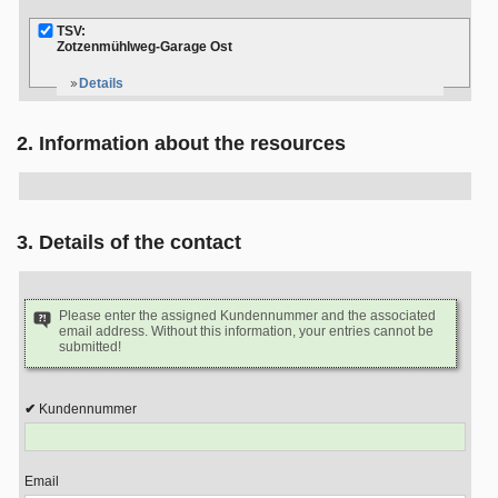
TSV:
Zotzenmühlweg-Garage Ost
Details
2. Information about the resources
3. Details of the contact
Please enter the assigned Kundennummer and the associated
email address. Without this information, your entries cannot be
submitted!
Kundennummer
Email