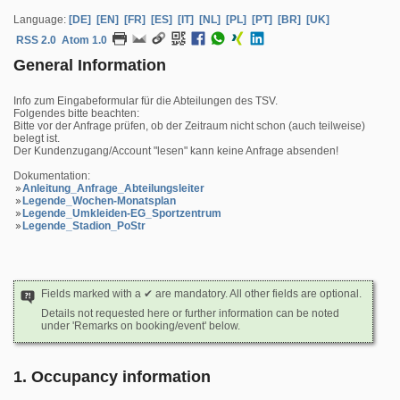
Language:
[DE]
[EN]
[FR]
[ES]
[IT]
[NL]
[PL]
[PT]
[BR]
[UK]
RSS 2.0
Atom 1.0
General Information
Info zum Eingabeformular für die Abteilungen des TSV.
Folgendes bitte beachten:
Bitte vor der Anfrage prüfen, ob der Zeitraum nicht schon (auch teilweise)
belegt ist.
Der Kundenzugang/Account "lesen" kann keine Anfrage absenden!
Dokumentation:
Anleitung_Anfrage_Abteilungsleiter
Legende_Wochen-Monatsplan
Legende_Umkleiden-EG_Sportzentrum
Legende_Stadion_PoStr
Fields marked with a ✔ are mandatory. All other fields are optional.
Details not requested here or further information can be noted
under 'Remarks on booking/event' below.
1. Occupancy information