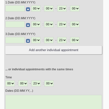
1.Date (DD.MM.YYYY)
:
-
:
2.Date (DD.MM.YYYY)
:
-
:
3.Date (DD.MM.YYYY)
:
-
:
... or individual appointments with the same times
Time
:
-
:
Dates (DD.MM.YY;...)