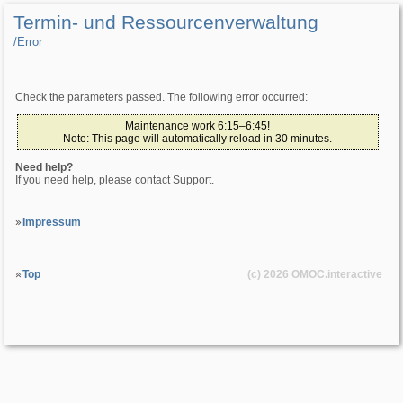
Termin- und Ressourcenverwaltung
/­Error
Check the parameters passed. The following error occurred:
Maintenance work 6:15–6:45!
Note: This page will automatically reload in 30 minutes.
Need help?
If you need help, please contact Support.
Impressum
Top
(c) 2026
OMOC
.interactive